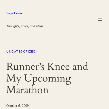
Skip
to
Sage Lewis
content
Thoughts, notes, and ideas.
UNCATEGORIZED
Runner’s Knee and
My Upcoming
Marathon
October 6, 2009