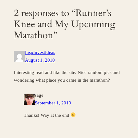
2 responses to “Runner’s
Knee and My Upcoming
Marathon”
InspInvestIdeas
August 1, 2010
Interesting read and like the site. Nice random pics and
wondering what place you came in the marathon?
sage
September 1, 2010
Thanks! Way at the end