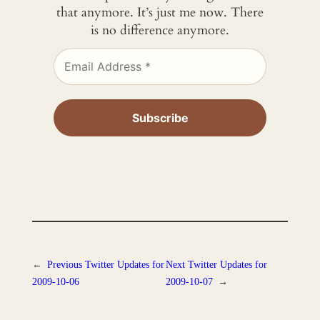
that anymore. It’s just me now. There
is no difference anymore.
←
Previous
Twitter Updates for
Next
Twitter Updates for
2009-10-06
2009-10-07
→