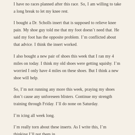
I have no races planned after this race. So, I am willing to take
a long break to let my knee rest.
I bought a Dr. Scholls insert that is supposed to relieve knee
pain. My shoe guy told me that my foot doesn’t need that. He
said my foot has the opposite problem. I’m conflicted about
that advice. I think the insert worked.
I also bought a new pair of shoes this week that I ran my 4
miles on today. I think my old shoes were getting squishy. I’m
worried I only have 4 miles on these shoes. But I think a new
shoe will help.
So, I’m not running any more this week, praying my shoes
don’t cause any unforeseen blisters. Continue my strength
training through Friday. I’ll do none on Saturday.
I’m icing all week long.
I’m really torn about these inserts. As I write this, I’m
thinking I’ll put them in.