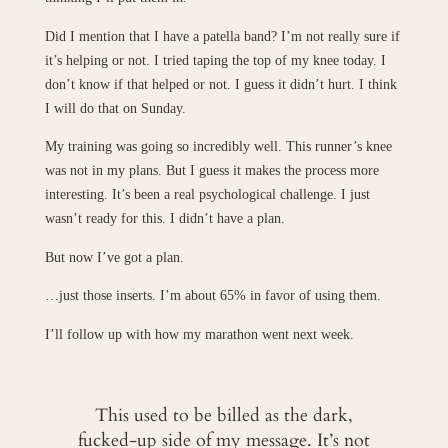
Did I mention that I have a patella band? I’m not really sure if
it’s helping or not. I tried taping the top of my knee today. I
don’t know if that helped or not. I guess it didn’t hurt. I think
I will do that on Sunday.
My training was going so incredibly well. This runner’s knee
was not in my plans. But I guess it makes the process more
interesting. It’s been a real psychological challenge. I just
wasn’t ready for this. I didn’t have a plan.
But now I’ve got a plan.
…just those inserts. I’m about 65% in favor of using them.
I’ll follow up with how my marathon went next week.
This used to be billed as the dark,
fucked-up side of my message. It’s not