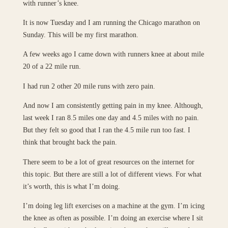
with runner’s knee.
It is now Tuesday and I am running the Chicago marathon on
Sunday. This will be my first marathon.
A few weeks ago I came down with runners knee at about mile
20 of a 22 mile run.
I had run 2 other 20 mile runs with zero pain.
And now I am consistently getting pain in my knee. Although,
last week I ran 8.5 miles one day and 4.5 miles with no pain.
But they felt so good that I ran the 4.5 mile run too fast. I
think that brought back the pain.
There seem to be a lot of great resources on the internet for
this topic. But there are still a lot of different views. For what
it’s worth, this is what I’m doing.
I’m doing leg lift exercises on a machine at the gym. I’m icing
the knee as often as possible. I’m doing an exercise where I sit