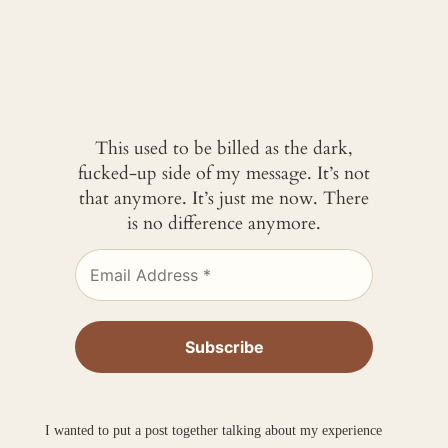
This used to be billed as the dark,
fucked-up side of my message. It’s not
that anymore. It’s just me now. There
is no difference anymore.
I wanted to put a post together talking about my experience