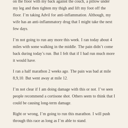
on the floor with my back against the couch, a pillow under
my leg and then tighten my thigh and lift my foot off the
floor. I’m taking Advil for anti-inflammation. Although, my
wife has an anti-inflammatory drug that I might take the next
few days.
I’m not going to run any more this week. I ran today about 4
miles with some walking in the middle. The pain didn’t come
back during today’s run. But I felt that if I had run much more
it would have.
I ran a half marathon 2 weeks ago. The pain was bad at mile
8,9,10. But went away at mile 12.
I’m not clear if I am doing damage with this or not. I’ve seen
people recommend a cortisone shot. Others seem to think that I
could be causing long-term damage.
Right or wrong, I’m going to run this marathon. I will push
through this race as long as I’m able to stand.