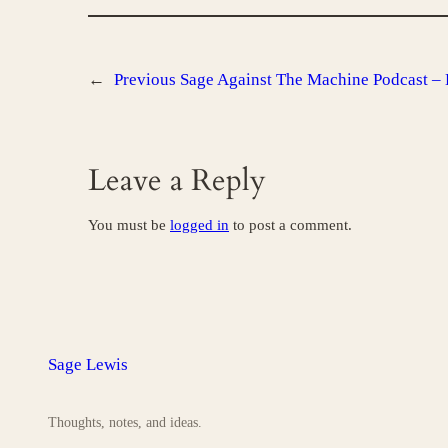
←
Previous
Sage Against The Machine Podcast – 
Leave a Reply
You must be
logged in
to post a comment.
Sage Lewis
Thoughts, notes, and ideas.