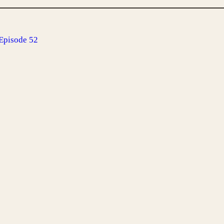
Episode 52