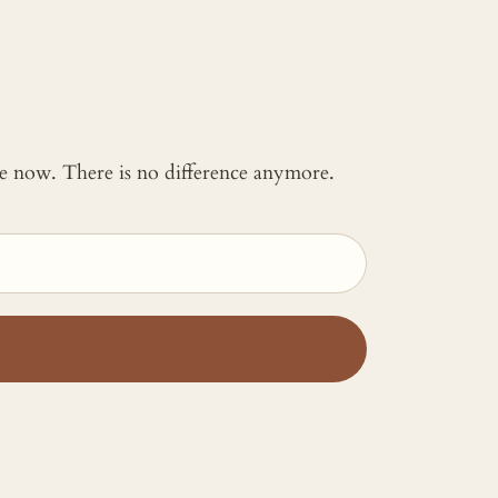
 me now. There is no difference anymore.