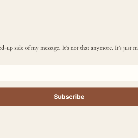
ked-up side of my message. It’s not that anymore. It’s just