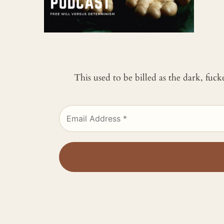
This used to be billed as the dark, fuc