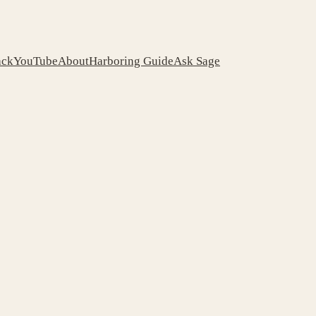
ack
YouTube
About
Harboring Guide
Ask Sage