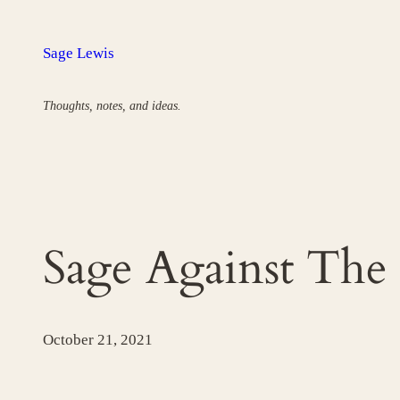
Skip
to
Sage Lewis
content
Thoughts, notes, and ideas.
Sage Against The
October 21, 2021