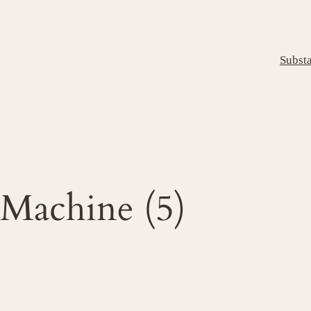
Subst
 Machine (5)