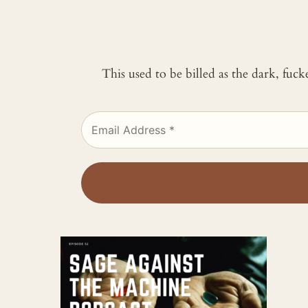
This used to be billed as the dark, fuc