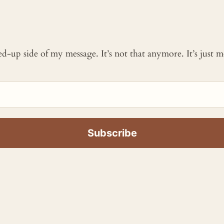
ked-up side of my message. It’s not that anymore. It’s just