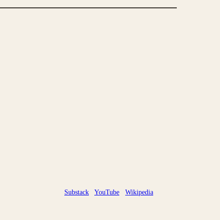
Substack
YouTube
Wikipedia