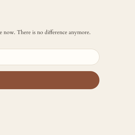
 me now. There is no difference anymore.