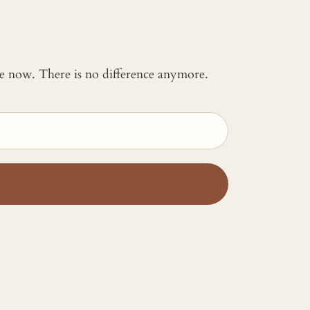
 me now. There is no difference anymore.