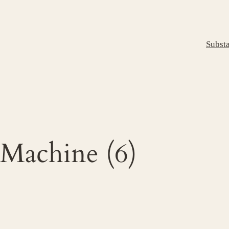
Subst
 Machine (6)