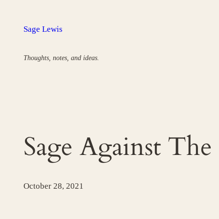
Skip
to
Sage Lewis
content
Thoughts, notes, and ideas.
Sage Against The
October 28, 2021