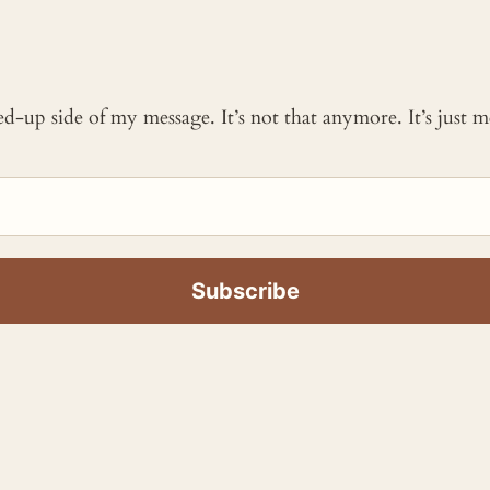
ked-up side of my message. It’s not that anymore. It’s just