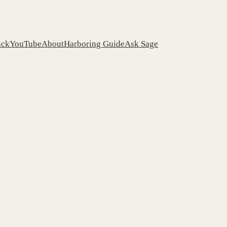
ack
YouTube
About
Harboring Guide
Ask Sage