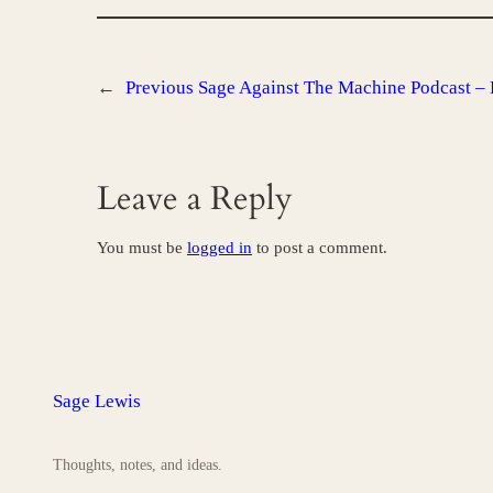
←
Previous
Sage Against The Machine Podcast – 
Leave a Reply
You must be
logged in
to post a comment.
Sage Lewis
Thoughts, notes, and ideas.