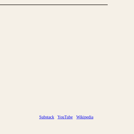
Substack
YouTube
Wikipedia