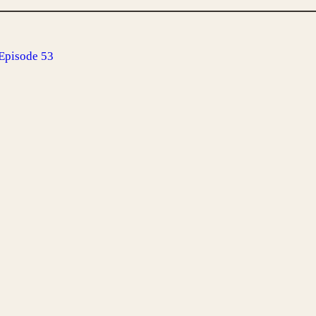
Episode 53