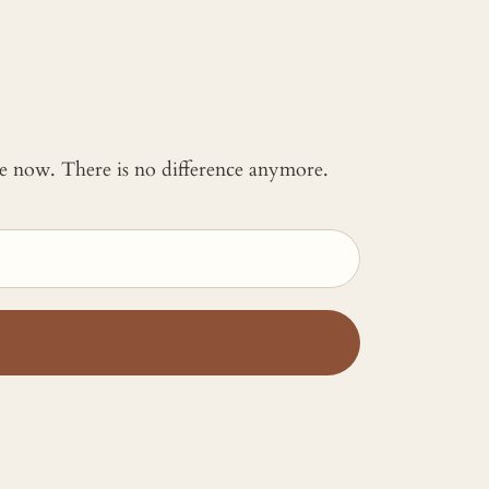
 me now. There is no difference anymore.