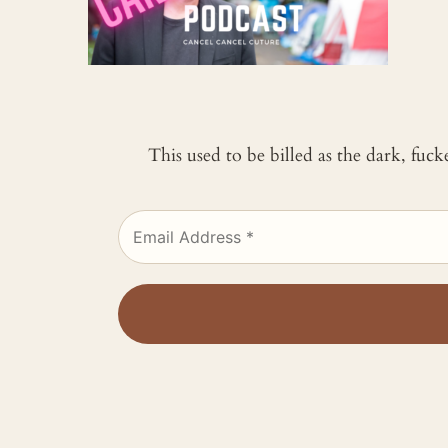
This used to be billed as the dark, fuc