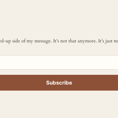
ked-up side of my message. It’s not that anymore. It’s just