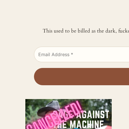
This used to be billed as the dark, fuc