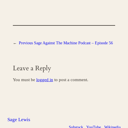
←
Previous
Sage Against The Machine Podcast – Episode 56
Leave a Reply
You must be
logged in
to post a comment.
Sage Lewis
Substack
YouTube
Wikipedia