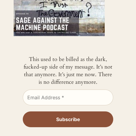
This used to be billed as the dark,
fucked-up side of my message. It’s not
that anymore. It’s just me now. There
is no difference anymore.