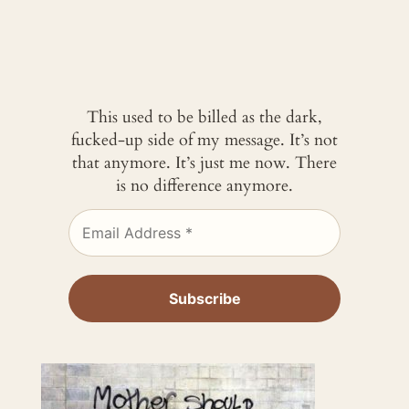
This used to be billed as the dark,
fucked-up side of my message. It’s not
that anymore. It’s just me now. There
is no difference anymore.