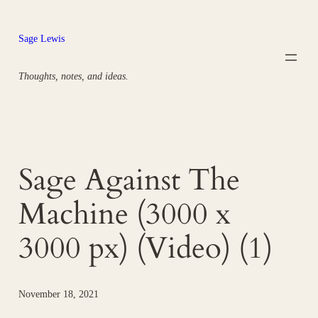
Skip
to
Sage Lewis
content
Thoughts, notes, and ideas.
Sage Against The
Machine (3000 x
3000 px) (Video) (1)
November 18, 2021