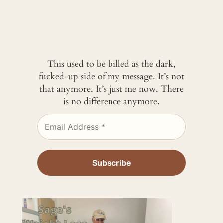
This used to be billed as the dark,
fucked-up side of my message. It’s not
that anymore. It’s just me now. There
is no difference anymore.