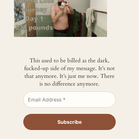
This used to be billed as the dark,
fucked-up side of my message. It’s not
that anymore. It’s just me now. There
is no difference anymore.