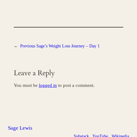
←
Previous
Sage’s Weight Loss Journey – Day 1
Leave a Reply
You must be
logged in
to post a comment.
Sage Lewis
Substack
YouTube
Wikipedia