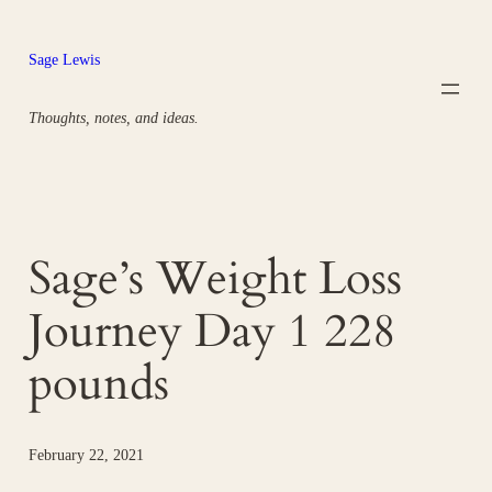
Skip
to
Sage Lewis
content
Thoughts, notes, and ideas.
Sage’s Weight Loss
Journey Day 1 228
pounds
February 22, 2021