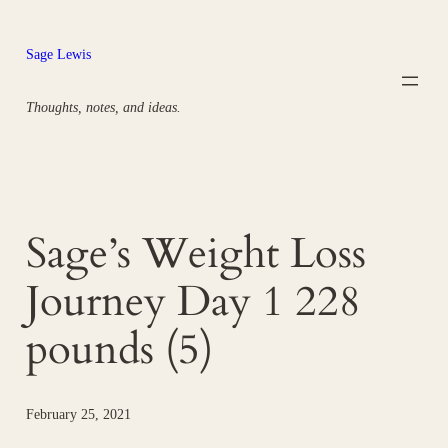
Skip
to
Sage Lewis
content
Thoughts, notes, and ideas.
Sage’s Weight Loss
Journey Day 1 228
pounds (5)
February 25, 2021