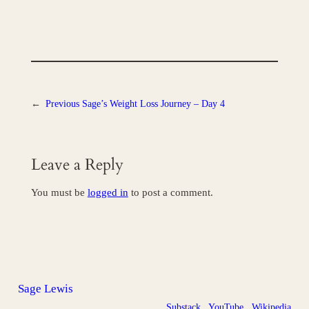
←
Previous
Sage’s Weight Loss Journey – Day 4
Leave a Reply
You must be
logged in
to post a comment.
Sage Lewis
Substack
YouTube
Wikipedia