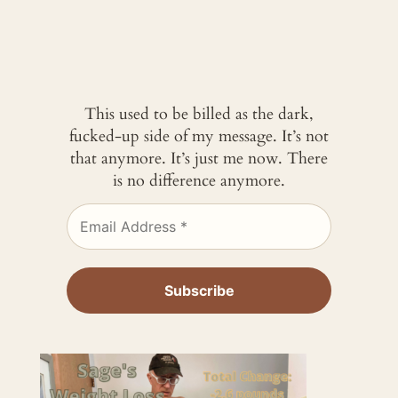
This used to be billed as the dark,
fucked-up side of my message. It’s not
that anymore. It’s just me now. There
is no difference anymore.