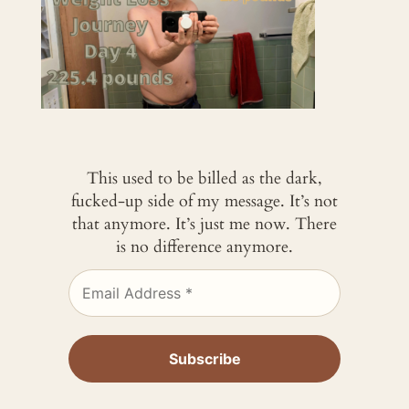
This used to be billed as the dark,
fucked-up side of my message. It’s not
that anymore. It’s just me now. There
is no difference anymore.