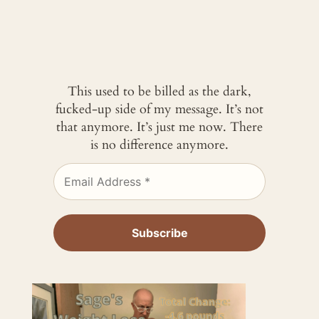
This used to be billed as the dark,
fucked-up side of my message. It’s not
that anymore. It’s just me now. There
is no difference anymore.