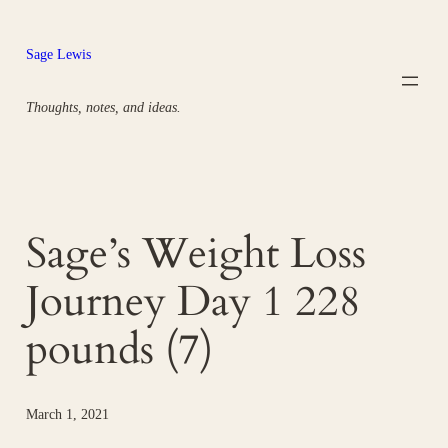
Skip
to
Sage Lewis
content
Thoughts, notes, and ideas.
Sage’s Weight Loss
Journey Day 1 228
pounds (7)
March 1, 2021