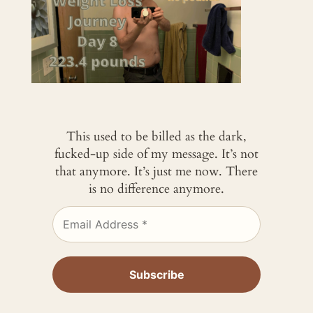
This used to be billed as the dark,
fucked-up side of my message. It’s not
that anymore. It’s just me now. There
is no difference anymore.