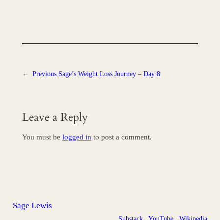
←
Previous
Sage’s Weight Loss Journey – Day 8
Leave a Reply
You must be
logged in
to post a comment.
Sage Lewis
Substack
YouTube
Wikipedia