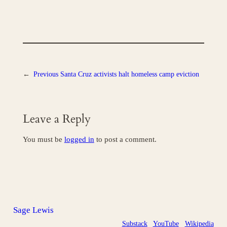
←
Previous
Santa Cruz activists halt homeless camp eviction
Leave a Reply
You must be
logged in
to post a comment.
Sage Lewis
Substack
YouTube
Wikipedia