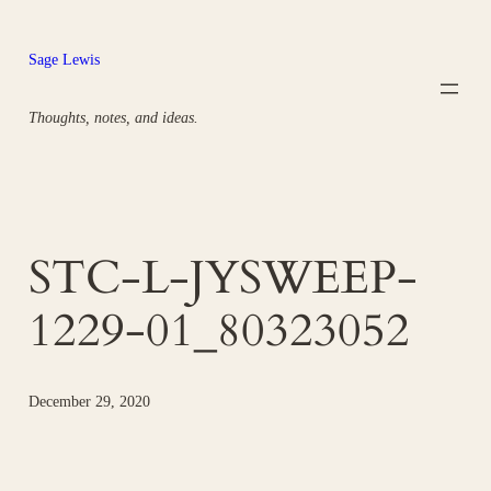
Skip
to
Sage Lewis
content
Thoughts, notes, and ideas.
STC-L-JYSWEEP-
1229-01_80323052
December 29, 2020