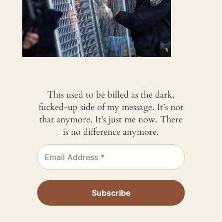
This used to be billed as the dark,
fucked-up side of my message. It’s not
that anymore. It’s just me now. There
is no difference anymore.