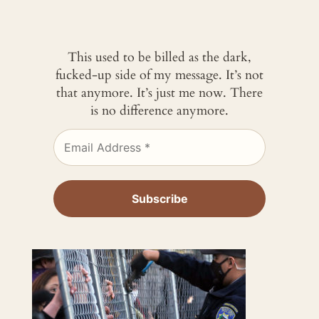
This used to be billed as the dark,
fucked-up side of my message. It’s not
that anymore. It’s just me now. There
is no difference anymore.