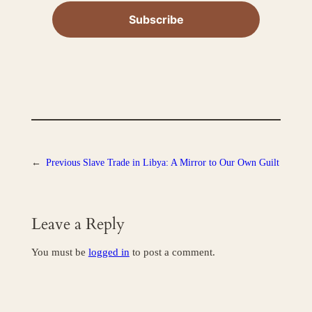
←
Previous
Slave Trade in Libya: A Mirror to Our Own Guilt
Leave a Reply
You must be
logged in
to post a comment.