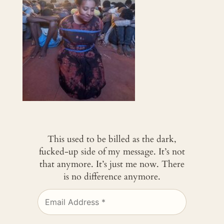
This used to be billed as the dark,
fucked-up side of my message. It’s not
that anymore. It’s just me now. There
is no difference anymore.