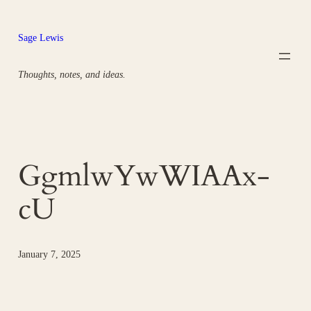
Skip
to
Sage Lewis
content
Thoughts, notes, and ideas.
GgmlwYwWIAAx-
cU
January 7, 2025