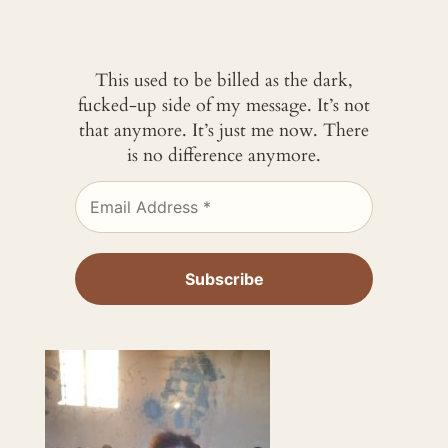
This used to be billed as the dark,
fucked-up side of my message. It’s not
that anymore. It’s just me now. There
is no difference anymore.