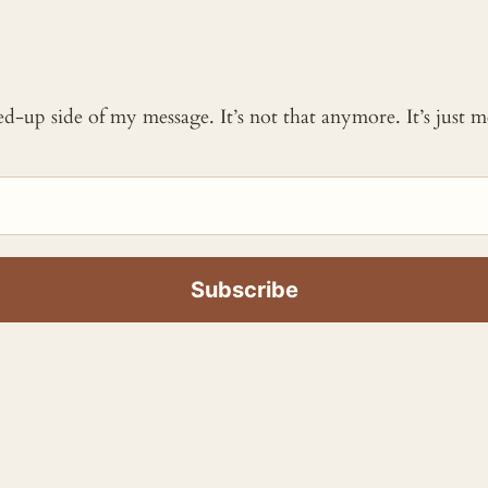
ked-up side of my message. It’s not that anymore. It’s just