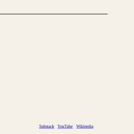
Substack
YouTube
Wikipedia