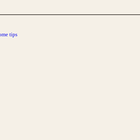
ome tips