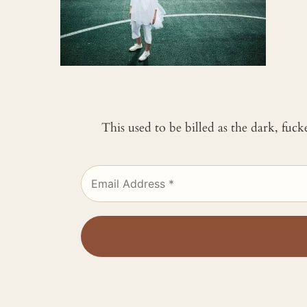
This used to be billed as the dark, fuc