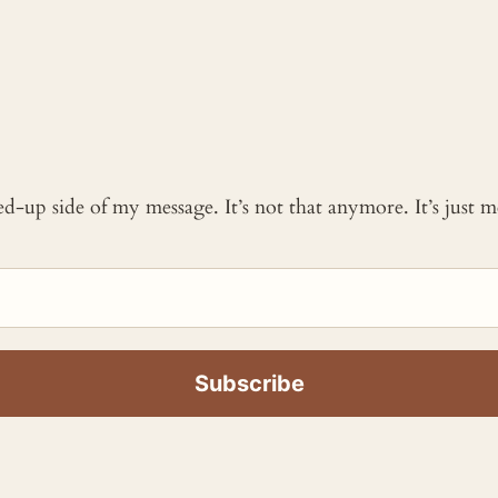
ked-up side of my message. It’s not that anymore. It’s just