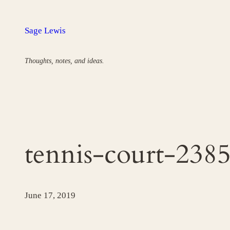
Skip
to
Sage Lewis
content
Thoughts, notes, and ideas.
tennis-court-238
June 17, 2019