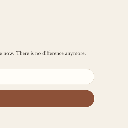
 me now. There is no difference anymore.