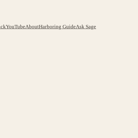
ack
YouTube
About
Harboring Guide
Ask Sage