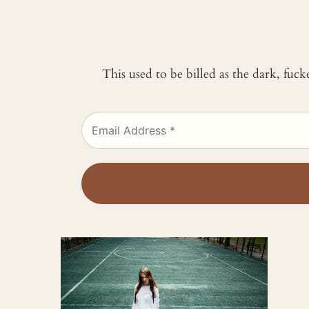
This used to be billed as the dark, fuc