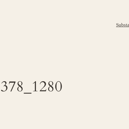
Subst
5378_1280