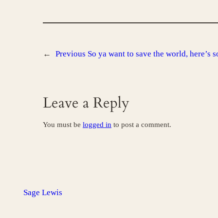
←
Previous
So ya want to save the world, here’s s
Leave a Reply
You must be
logged in
to post a comment.
Sage Lewis