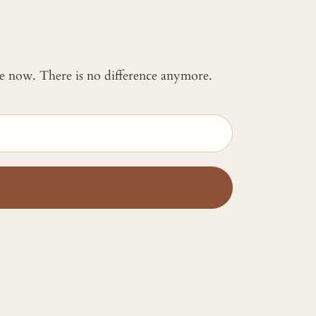
 me now. There is no difference anymore.