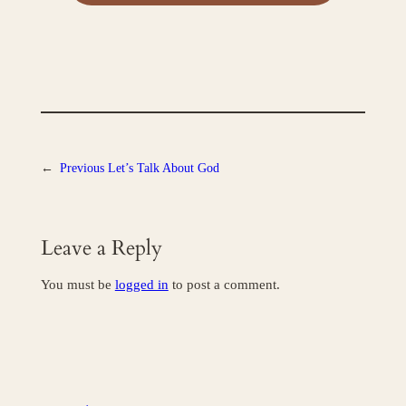
←
Previous
Let’s Talk About God
Leave a Reply
You must be
logged in
to post a comment.