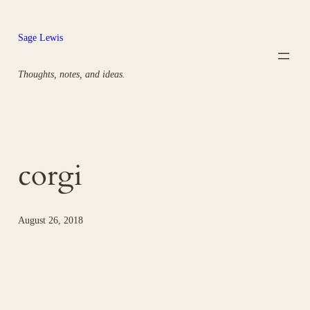
Skip
to
Sage Lewis
content
Thoughts, notes, and ideas.
corgi
August 26, 2018