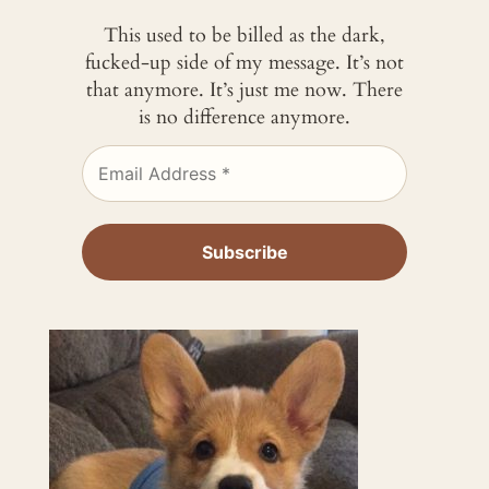
This used to be billed as the dark,
fucked-up side of my message. It’s not
that anymore. It’s just me now. There
is no difference anymore.