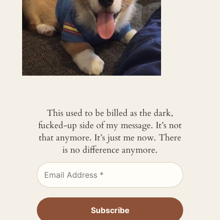
This used to be billed as the dark,
fucked-up side of my message. It’s not
that anymore. It’s just me now. There
is no difference anymore.