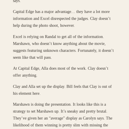
says.
Capital Edge has a major advantage… they have a lot more
information and Excel disrespected the judges. Clay doesn’t
help during the photo shoot, however.
Excel is relying on Randal to get all of the information.
Marshawn, who doesn’t know anything about the movie,
suggests featuring unknown characters. Fortunately, it doesn’t
seem like that will pass.
At Capital Edge, Alla does most of the work. Clay doesn’t
offer anything.
Clay and Alla set up the display. Bill feels that Clay is out of
his element here.
Marshawn is doing the presentation. It looks like this is a
strategy to set Marshawn up. It’s sneaky and pretty brutal.
They’ve given her an “average” display as Carolyn says. The
likelihood of them winning is pretty slim with missing the