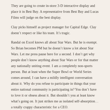
They are going to create in-store 3-D interactive display and
place it in Best Buy. A representative from Best Buy and Lucas
Films will judge on the best display.
Clay picks himself as project manager for Capital Edge. Clay
doesn’t respect or like his team. It’s tragic.
Randal on Excel knows all about Star Wars. But he is exempt.
So Brian becomes PM but he doesn’t know a lot about Star
Wars. Let me press pause here for a second. I don’t get why
people don’t know anything about Star Wars or for that matter
any nationally uniting event. I am a completely non-sports
person. But at least when the Super Bowl or World Series
comes around, I can have a mildly intelligent conversation
about it. Why do you refuse to participate in things that your
entire national community is participating in? You don’t have
to love it or obsess about it. But shouldn’t you at least know
what’s going on. It just strikes me as isolated self-absorption…
a totally crappy characteristic for a CEO.