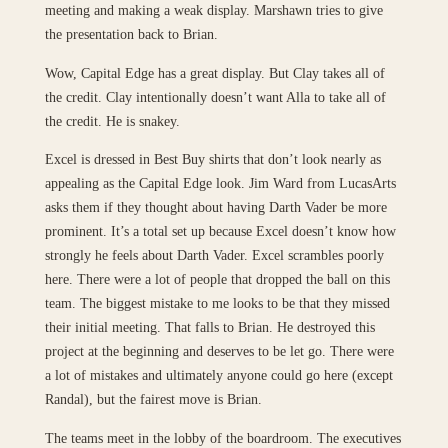
meeting and making a weak display. Marshawn tries to give
the presentation back to Brian.
Wow, Capital Edge has a great display. But Clay takes all of
the credit. Clay intentionally doesn’t want Alla to take all of
the credit. He is snakey.
Excel is dressed in Best Buy shirts that don’t look nearly as
appealing as the Capital Edge look. Jim Ward from LucasArts
asks them if they thought about having Darth Vader be more
prominent. It’s a total set up because Excel doesn’t know how
strongly he feels about Darth Vader. Excel scrambles poorly
here. There were a lot of people that dropped the ball on this
team. The biggest mistake to me looks to be that they missed
their initial meeting. That falls to Brian. He destroyed this
project at the beginning and deserves to be let go. There were
a lot of mistakes and ultimately anyone could go here (except
Randal), but the fairest move is Brian.
The teams meet in the lobby of the boardroom. The executives