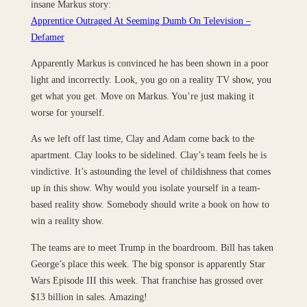
insane Markus story:
Apprentice Outraged At Seeming Dumb On Television –
Defamer
Apparently Markus is convinced he has been shown in a poor
light and incorrectly. Look, you go on a reality TV show, you
get what you get. Move on Markus. You’re just making it
worse for yourself.
As we left off last time, Clay and Adam come back to the
apartment. Clay looks to be sidelined. Clay’s team feels he is
vindictive. It’s astounding the level of childishness that comes
up in this show. Why would you isolate yourself in a team-
based reality show. Somebody should write a book on how to
win a reality show.
The teams are to meet Trump in the boardroom. Bill has taken
George’s place this week. The big sponsor is apparently Star
Wars Episode III this week. That franchise has grossed over
$13 billion in sales. Amazing!