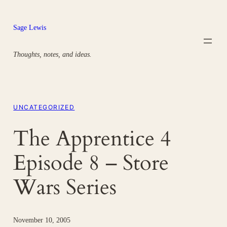
Skip
to
Sage Lewis
content
Thoughts, notes, and ideas.
UNCATEGORIZED
The Apprentice 4
Episode 8 – Store
Wars Series
November 10, 2005