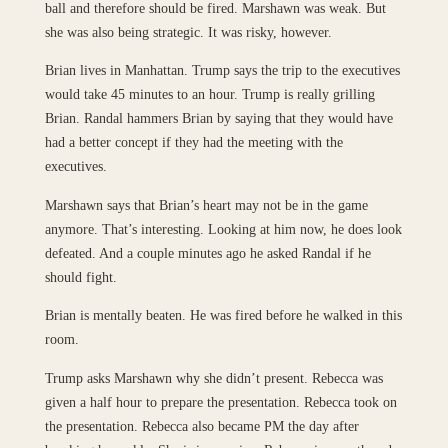
ball and therefore should be fired. Marshawn was weak. But
she was also being strategic. It was risky, however.
Brian lives in Manhattan. Trump says the trip to the executives
would take 45 minutes to an hour. Trump is really grilling
Brian. Randal hammers Brian by saying that they would have
had a better concept if they had the meeting with the
executives.
Marshawn says that Brian’s heart may not be in the game
anymore. That’s interesting. Looking at him now, he does look
defeated. And a couple minutes ago he asked Randal if he
should fight.
Brian is mentally beaten. He was fired before he walked in this
room.
Trump asks Marshawn why she didn’t present. Rebecca was
given a half hour to prepare the presentation. Rebecca took on
the presentation. Rebecca also became PM the day after