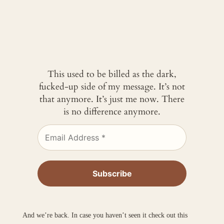
This used to be billed as the dark,
fucked-up side of my message. It’s not
that anymore. It’s just me now. There
is no difference anymore.
And we’re back. In case you haven’t seen it check out this