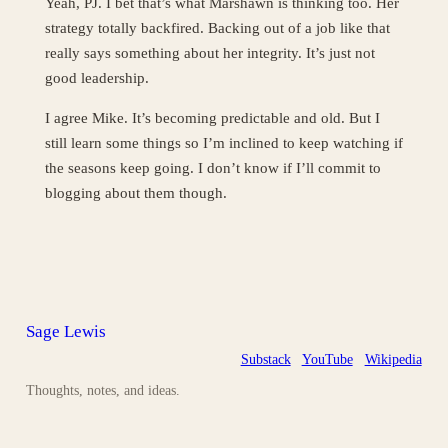
Yeah, PJ. I bet that’s what Marshawn is thinking too. Her
strategy totally backfired. Backing out of a job like that
really says something about her integrity. It’s just not
good leadership.
I agree Mike. It’s becoming predictable and old. But I
still learn some things so I’m inclined to keep watching if
the seasons keep going. I don’t know if I’ll commit to
blogging about them though.
Sage Lewis
Substack
YouTube
Wikipedia
Thoughts, notes, and ideas.