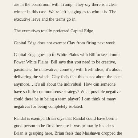
are in the boardroom with Trump. They say there is a clear
winner in this case. We’re left hanging as to who it is. The
executive leave and the teams go in.
The executives totally preferred Capital Edge.
Capital Edge does not exempt Clay from firing next week.
Capital Edge goes up to White Plains with Bill to see Trump
Power White Plains. Bill says that you need to be creative,
passionate, be innovative, come up with fresh ideas, it’s about
delivering the winds. Clay feels that this is not about the team
anymore… it’s all about the individual. How can someone
have so little common sense strategy? What possible negative
could there be in being a team player? I can think of many
negatives for being completely isolated.
Randal is exempt. Brian says that Randal could have been a
good person to be fired because it was primarily his ideas.
Brian is grasping here. Brian feels that Marshawn dropped the