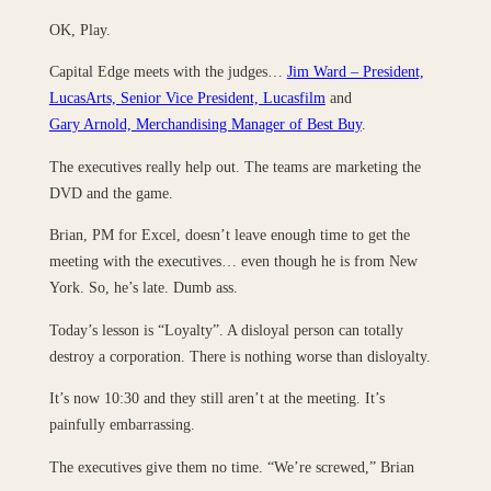
OK, Play.
Capital Edge meets with the judges…
Jim Ward – President,
LucasArts, Senior Vice President, Lucasfilm
and
Gary Arnold, Merchandising Manager of Best Buy
.
The executives really help out. The teams are marketing the
DVD and the game.
Brian, PM for Excel, doesn’t leave enough time to get the
meeting with the executives… even though he is from New
York. So, he’s late. Dumb ass.
Today’s lesson is “Loyalty”. A disloyal person can totally
destroy a corporation. There is nothing worse than disloyalty.
It’s now 10:30 and they still aren’t at the meeting. It’s
painfully embarrassing.
The executives give them no time. “We’re screwed,” Brian