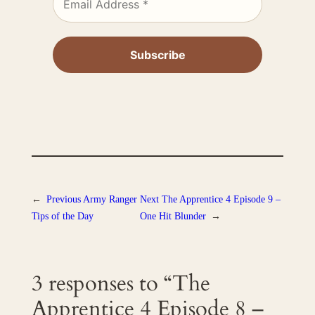
←
Previous
Army Ranger
Next
The Apprentice 4 Episode 9 –
Tips of the Day
One Hit Blunder
→
3 responses to “The
Apprentice 4 Episode 8 –