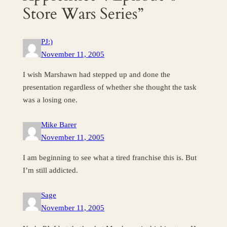
Store Wars Series”
PJ:)
November 11, 2005
I wish Marshawn had stepped up and done the
presentation regardless of whether she thought the task
was a losing one.
Mike Barer
November 11, 2005
I am beginning to see what a tired franchise this is. But
I’m still addicted.
Sage
November 11, 2005