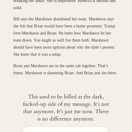
breaking her ankle. She is impressive. Rebecca is smooth and
solid.
Bill says the Marshawn abandoned her team. Marshawn says
she felt that Brian would have been a better presenter. Trump
fires Marshawn and Brian. He hates how Marshawn let her
team down. You might as well fire them both. Marshawn
should have been more upfront about why she didn’t present.
She knew that it was a setup.
Brian and Marshawn are in the same cab together. That’s
funny. Marshawn is slamming Brian. And Brian just sits there.
This used to be billed as the dark,
fucked-up side of my message. It’s not
that anymore. It’s just me now. There
is no difference anymore.