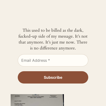
This used to be billed as the dark,
fucked-up side of my message. It’s not
that anymore. It’s just me now. There
is no difference anymore.