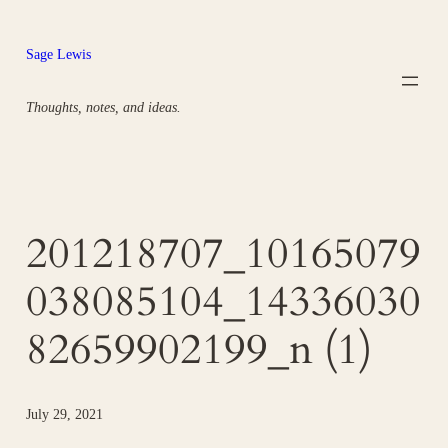
Skip
to
Sage Lewis
content
Thoughts, notes, and ideas.
201218707_10165079
038085104_14336030
82659902199_n (1)
July 29, 2021