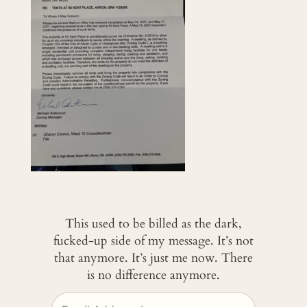
This used to be billed as the dark,
fucked-up side of my message. It’s not
that anymore. It’s just me now. There
is no difference anymore.