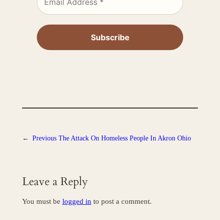
←
Previous
The Attack On Homeless People In Akron Ohio
Leave a Reply
You must be
logged in
to post a comment.