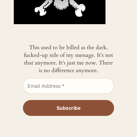
This used to be billed as the dark,
fucked-up side of my message. It’s not
that anymore. It’s just me now. There
is no difference anymore.