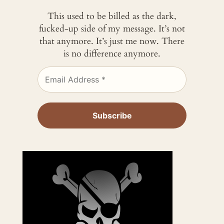
This used to be billed as the dark,
fucked-up side of my message. It’s not
that anymore. It’s just me now. There
is no difference anymore.