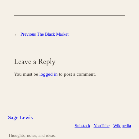
←
Previous
The Black Market
Leave a Reply
You must be
logged in
to post a comment.
Sage Lewis
Substack
YouTube
Wikipedia
Thoughts, notes, and ideas.