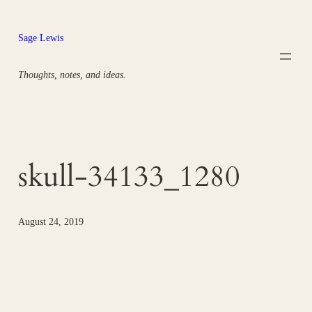
Skip
to
Sage Lewis
content
Thoughts, notes, and ideas.
skull-34133_1280
August 24, 2019