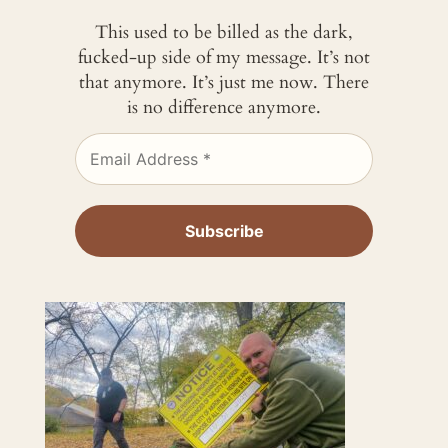
This used to be billed as the dark,
fucked-up side of my message. It’s not
that anymore. It’s just me now. There
is no difference anymore.