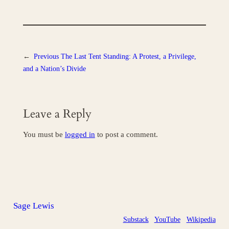
←
Previous
The Last Tent Standing: A Protest, a Privilege,
and a Nation’s Divide
Leave a Reply
You must be
logged in
to post a comment.
Sage Lewis
Substack
YouTube
Wikipedia