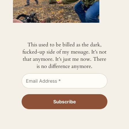
This used to be billed as the dark,
fucked-up side of my message. It’s not
that anymore. It’s just me now. There
is no difference anymore.