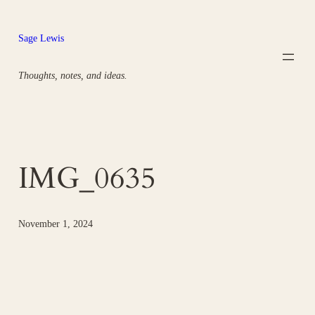
Skip
to
Sage Lewis
content
Thoughts, notes, and ideas.
IMG_0635
November 1, 2024