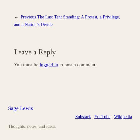
←
Previous
The Last Tent Standing: A Protest, a Privilege,
and a Nation’s Divide
Leave a Reply
You must be
logged in
to post a comment.
Sage Lewis
Substack
YouTube
Wikipedia
Thoughts, notes, and ideas.