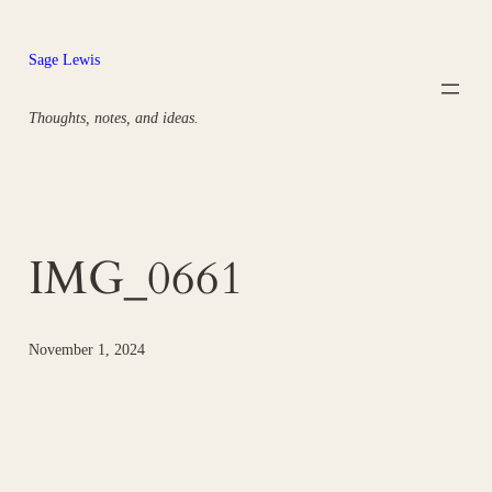
Skip
to
Sage Lewis
content
Thoughts, notes, and ideas.
IMG_0661
November 1, 2024