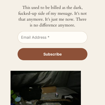
This used to be billed as the dark,
fucked-up side of my message. It’s not
that anymore. It’s just me now. There
is no difference anymore.