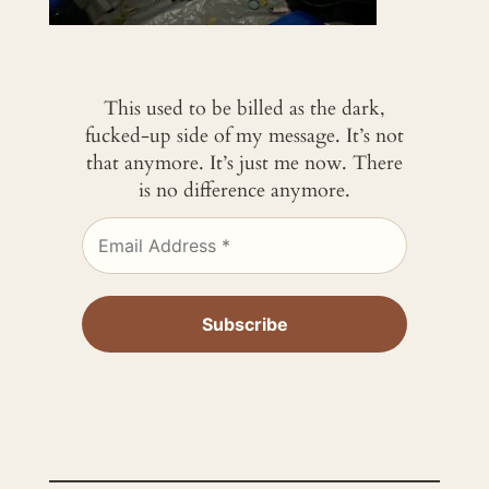
This used to be billed as the dark,
fucked-up side of my message. It’s not
that anymore. It’s just me now. There
is no difference anymore.