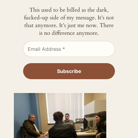
This used to be billed as the dark,
fucked-up side of my message. It’s not
that anymore. It’s just me now. There
is no difference anymore.