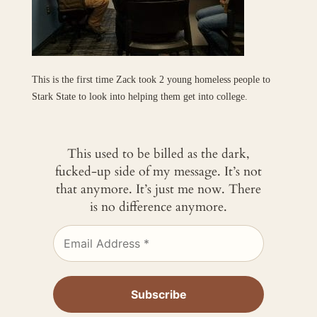
This is the first time Zack took 2 young homeless people to
Stark State to look into helping them get into college.
This used to be billed as the dark,
fucked-up side of my message. It’s not
that anymore. It’s just me now. There
is no difference anymore.