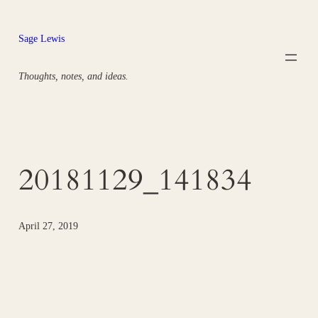
Skip
to
Sage Lewis
content
Thoughts, notes, and ideas.
20181129_141834
April 27, 2019