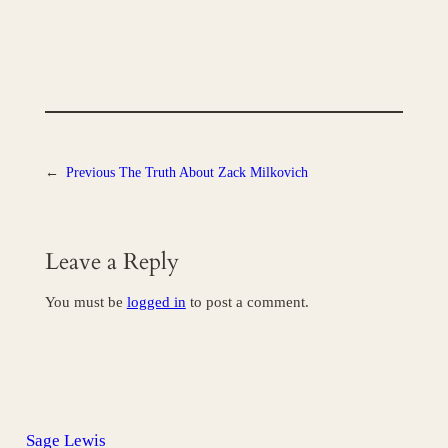
←
Previous
The Truth About Zack Milkovich
Leave a Reply
You must be
logged in
to post a comment.
Sage Lewis