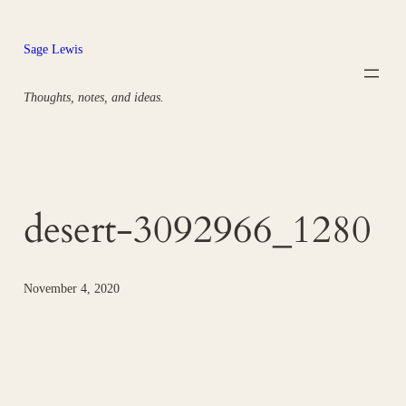
Skip
to
Sage Lewis
content
Thoughts, notes, and ideas.
desert-3092966_1280
November 4, 2020