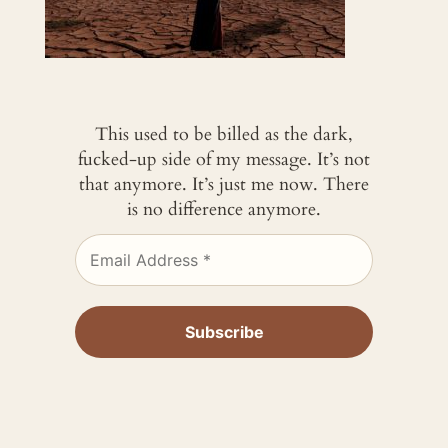
This used to be billed as the dark,
fucked-up side of my message. It’s not
that anymore. It’s just me now. There
is no difference anymore.