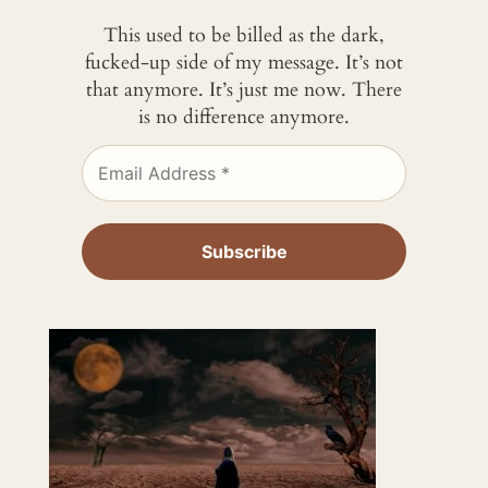
This used to be billed as the dark,
fucked-up side of my message. It’s not
that anymore. It’s just me now. There
is no difference anymore.