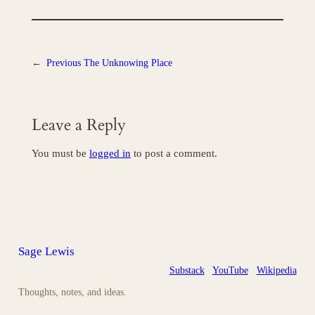
←
Previous
The Unknowing Place
Leave a Reply
You must be
logged in
to post a comment.
Sage Lewis
Substack
YouTube
Wikipedia
Thoughts, notes, and ideas.