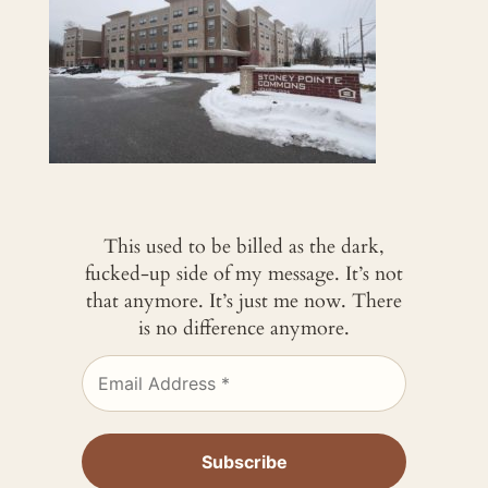
This used to be billed as the dark,
fucked-up side of my message. It’s not
that anymore. It’s just me now. There
is no difference anymore.