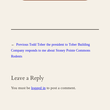
←
Previous
Todd Tober the president to Tober Building
Company responds to me about Stoney Pointe Commons
Rodents
Leave a Reply
You must be
logged in
to post a comment.