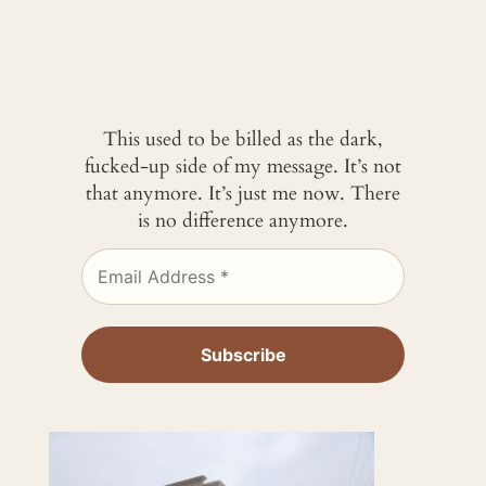
This used to be billed as the dark,
fucked-up side of my message. It’s not
that anymore. It’s just me now. There
is no difference anymore.