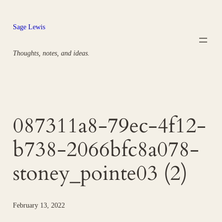
Skip
to
Sage Lewis
content
Thoughts, notes, and ideas.
087311a8-79ec-4f12-
b738-2066bfc8a078-
stoney_pointe03 (2)
February 13, 2022