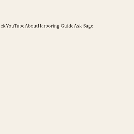
ack
YouTube
About
Harboring Guide
Ask Sage