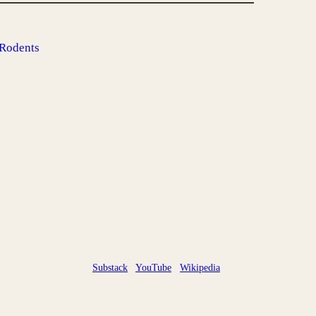
 Rodents
Substack
YouTube
Wikipedia