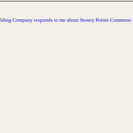
uilding Company responds to me about Stoney Pointe Commons