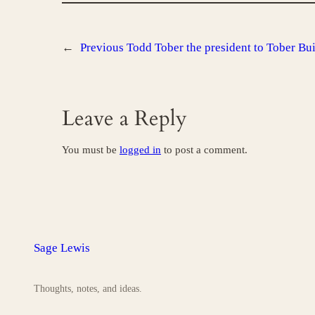
←
Previous
Todd Tober the president to Tober B
Leave a Reply
You must be
logged in
to post a comment.
Sage Lewis
Thoughts, notes, and ideas.