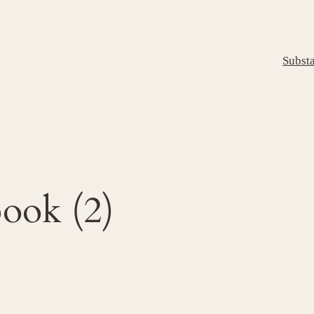
Subst
ook (2)