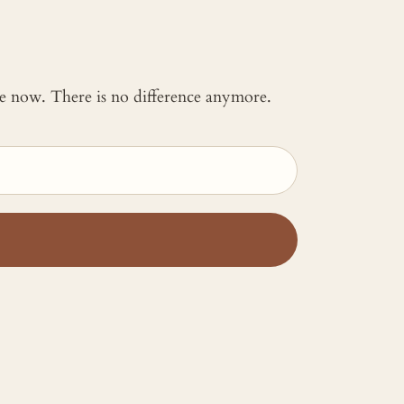
 me now. There is no difference anymore.