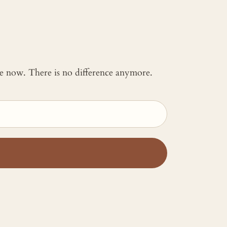
 me now. There is no difference anymore.