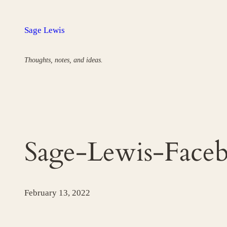
Skip
to
Sage Lewis
content
Thoughts, notes, and ideas.
Sage-Lewis-Faceb
February 13, 2022