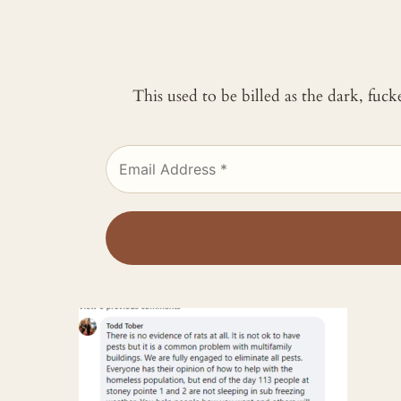
This used to be billed as the dark, fuc