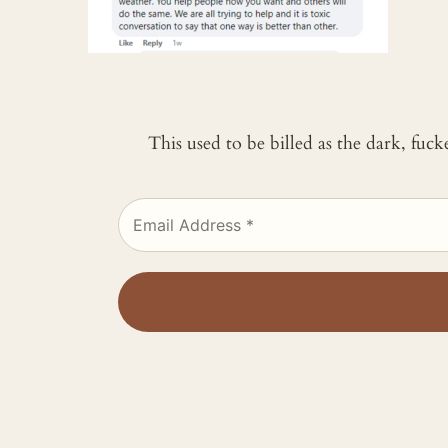
This used to be billed as the dark, fuc