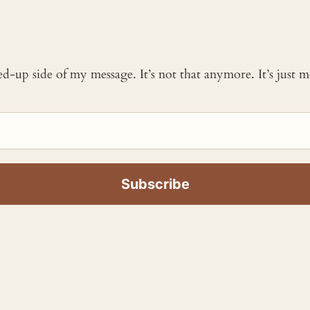
ked-up side of my message. It’s not that anymore. It’s just