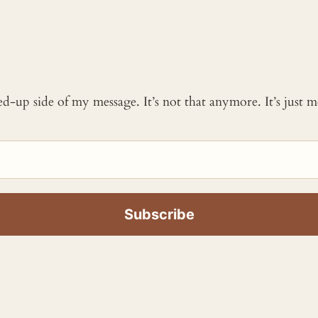
ked-up side of my message. It’s not that anymore. It’s just