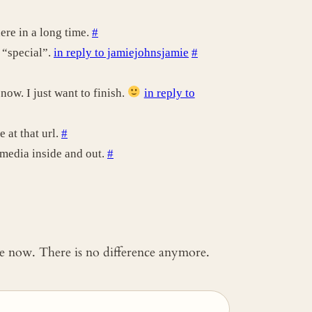
ere in a long time.
#
 “special”.
in reply to jamiejohnsjamie
#
ow. I just want to finish.
in reply to
 at that url.
#
 media inside and out.
#
 me now. There is no difference anymore.