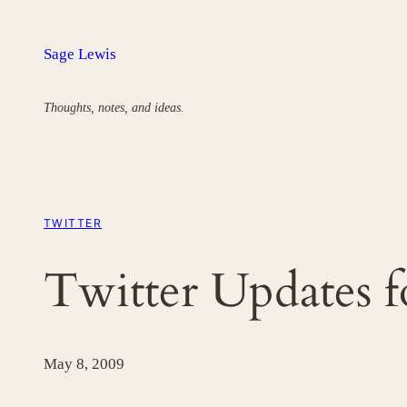
Skip
to
Sage Lewis
content
Thoughts, notes, and ideas.
TWITTER
Twitter Updates 
May 8, 2009