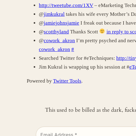
http://tweetube.com/1XV
– eMarketing Tech
@
jimkukral
takes his wife every Mother’s 
@
jamiejohnsjamie
I freak out because I have
@
scotthyland
Thanks Scott
in reply to s
@
cowork_akron
I’m pretty psyched and nervo
cowork_akron
#
Searched Twitter for #eTechniques:
http://t
Jim Kukral is wrapping up his session at #
eT
Powered by
Twitter Tools
.
This used to be billed as the dark, fuc