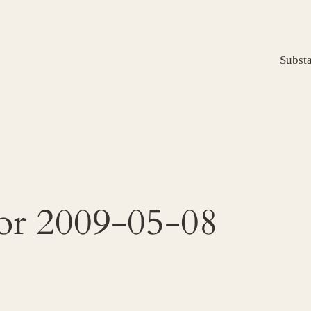
Subst
for 2009-05-08