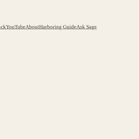
ack
YouTube
About
Harboring Guide
Ask Sage