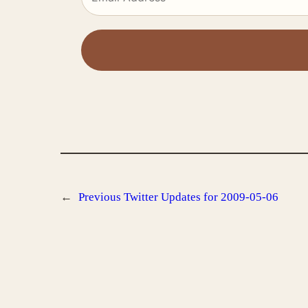
←
Previous
Twitter Updates for 2009-05-06