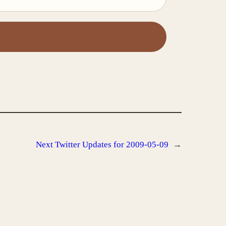
Next
Twitter Updates for 2009-05-09
→