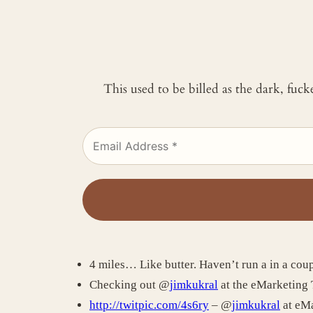
This used to be billed as the dark, fuc
4 miles… Like butter. Haven’t run a in a coup
Checking out @
jimkukral
at the eMarketing 
http://twitpic.com/4s6ry
– @
jimkukral
at eM