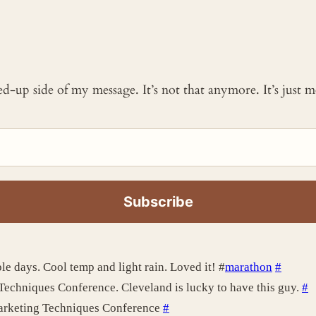
ked-up side of my message. It’s not that anymore. It’s just
le days. Cool temp and light rain. Loved it! #
marathon
#
Techniques Conference. Cleveland is lucky to have this guy.
#
arketing Techniques Conference
#