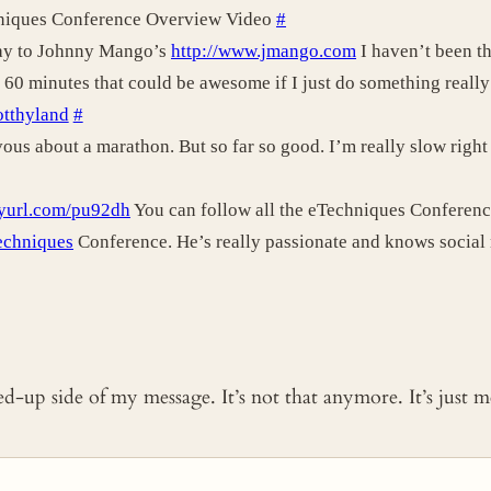
niques Conference Overview Video
#
Day to Johnny Mango’s
http://www.jmango.com
I haven’t been th
 60 minutes that could be awesome if I just do something really
cotthyland
#
us about a marathon. But so far so good. I’m really slow right n
inyurl.com/pu92dh
You can follow all the eTechniques Conference
echniques
Conference. He’s really passionate and knows social
ked-up side of my message. It’s not that anymore. It’s just