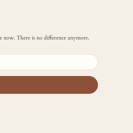
 me now. There is no difference anymore.