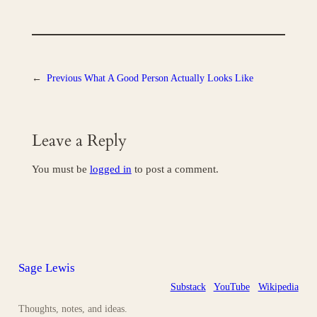
←
Previous
What A Good Person Actually Looks Like
Leave a Reply
You must be
logged in
to post a comment.
Sage Lewis
Substack
YouTube
Wikipedia
Thoughts, notes, and ideas.