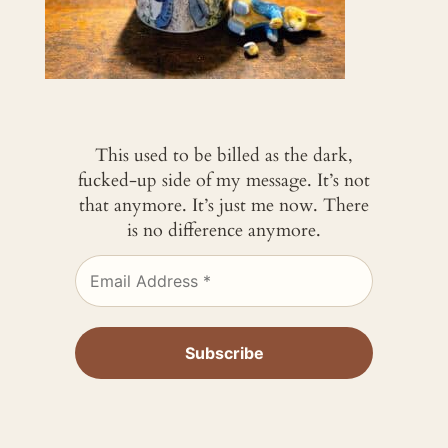
This used to be billed as the dark,
fucked-up side of my message. It’s not
that anymore. It’s just me now. There
is no difference anymore.