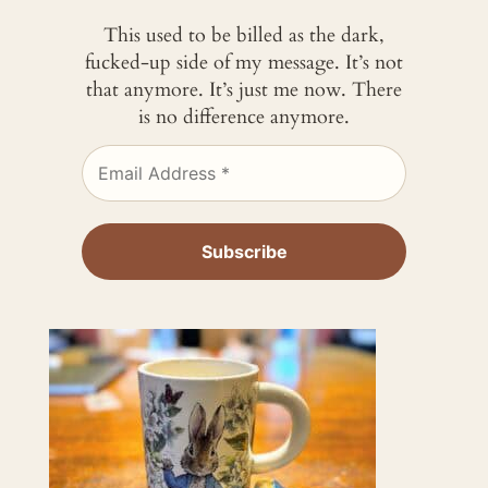
This used to be billed as the dark,
fucked-up side of my message. It’s not
that anymore. It’s just me now. There
is no difference anymore.