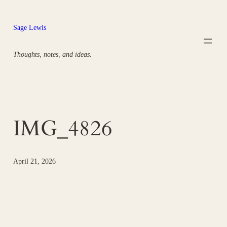
Skip
to
Sage Lewis
content
Thoughts, notes, and ideas.
IMG_4826
April 21, 2026