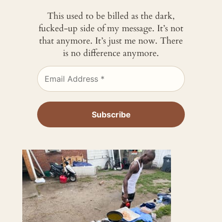
This used to be billed as the dark,
fucked-up side of my message. It’s not
that anymore. It’s just me now. There
is no difference anymore.