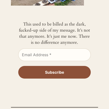
This used to be billed as the dark,
fucked-up side of my message. It’s not
that anymore. It’s just me now. There
is no difference anymore.