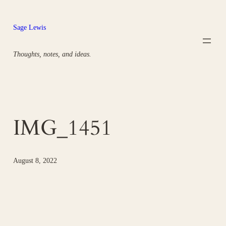
Skip
to
Sage Lewis
content
Thoughts, notes, and ideas.
IMG_1451
August 8, 2022