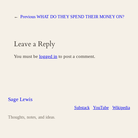
←
Previous
WHAT DO THEY SPEND THEIR MONEY ON?
Leave a Reply
You must be
logged in
to post a comment.
Sage Lewis
Substack
YouTube
Wikipedia
Thoughts, notes, and ideas.