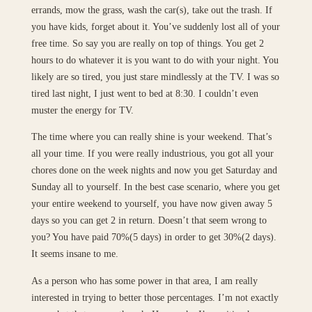
errands, mow the grass, wash the car(s), take out the trash. If
you have kids, forget about it. You’ve suddenly lost all of your
free time. So say you are really on top of things. You get 2
hours to do whatever it is you want to do with your night. You
likely are so tired, you just stare mindlessly at the TV. I was so
tired last night, I just went to bed at 8:30. I couldn’t even
muster the energy for TV.
The time where you can really shine is your weekend. That’s
all your time. If you were really industrious, you got all your
chores done on the week nights and now you get Saturday and
Sunday all to yourself. In the best case scenario, where you get
your entire weekend to yourself, you have now given away 5
days so you can get 2 in return. Doesn’t that seem wrong to
you? You have paid 70%(5 days) in order to get 30%(2 days).
It seems insane to me.
As a person who has some power in that area, I am really
interested in trying to better those percentages. I’m not exactly