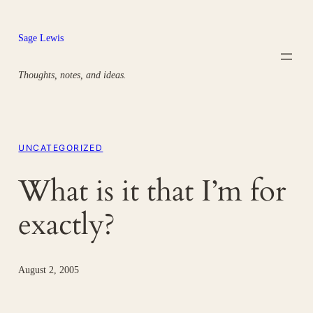
Skip
to
Sage Lewis
content
Thoughts, notes, and ideas.
UNCATEGORIZED
What is it that I’m for
exactly?
August 2, 2005