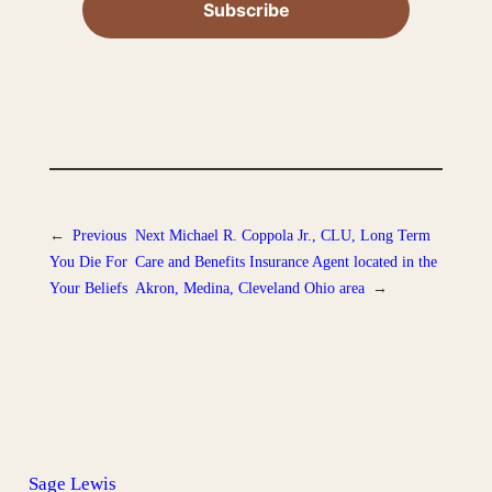
←
Previous
Next
Michael R. Coppola Jr., CLU, Long Term
You Die For
Care and Benefits Insurance Agent located in the
Your Beliefs
Akron, Medina, Cleveland Ohio area
→
Sage Lewis