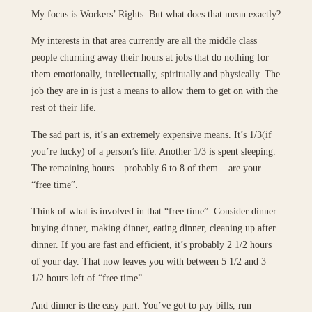
My focus is Workers’ Rights. But what does that mean exactly?
My interests in that area currently are all the middle class
people churning away their hours at jobs that do nothing for
them emotionally, intellectually, spiritually and physically. The
job they are in is just a means to allow them to get on with the
rest of their life.
The sad part is, it’s an extremely expensive means. It’s 1/3(if
you’re lucky) of a person’s life. Another 1/3 is spent sleeping.
The remaining hours – probably 6 to 8 of them – are your
“free time”.
Think of what is involved in that “free time”. Consider dinner:
buying dinner, making dinner, eating dinner, cleaning up after
dinner. If you are fast and efficient, it’s probably 2 1/2 hours
of your day. That now leaves you with between 5 1/2 and 3
1/2 hours left of “free time”.
And dinner is the easy part. You’ve got to pay bills, run