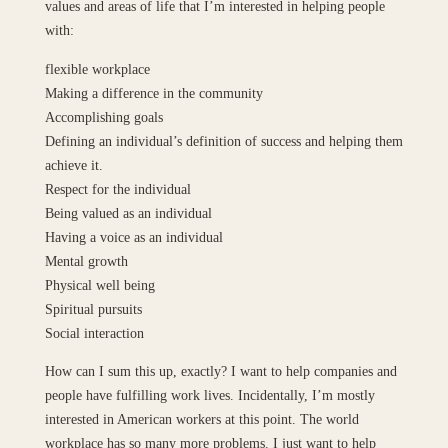
values and areas of life that I’m interested in helping people
with:
flexible workplace
Making a difference in the community
Accomplishing goals
Defining an individual’s definition of success and helping them
achieve it.
Respect for the individual
Being valued as an individual
Having a voice as an individual
Mental growth
Physical well being
Spiritual pursuits
Social interaction
How can I sum this up, exactly? I want to help companies and
people have fulfilling work lives. Incidentally, I’m mostly
interested in American workers at this point. The world
workplace has so many more problems. I just want to help