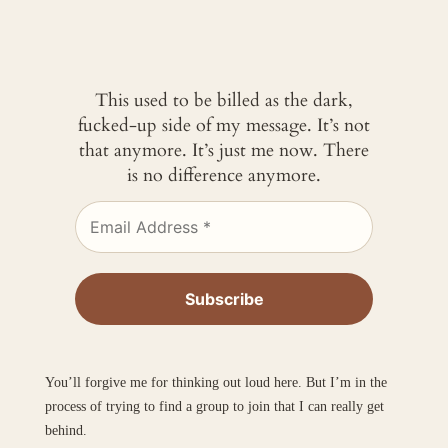
This used to be billed as the dark,
fucked-up side of my message. It’s not
that anymore. It’s just me now. There
is no difference anymore.
You’ll forgive me for thinking out loud here. But I’m in the
process of trying to find a group to join that I can really get
behind.