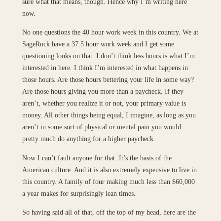
sure what that means, though. Hence why I’m writing here
now.
No one questions the 40 hour work week in this country. We at
SageRock have a 37.5 hour work week and I get some
questioning looks on that. I don’t think less hours is what I’m
interested in here. I think I’m interested in what happens in
those hours. Are those hours bettering your life in some way?
Are those hours giving you more than a paycheck. If they
aren’t, whether you realize it or not, your primary value is
money. All other things being equal, I imagine, as long as you
aren’t in some sort of physical or mental pain you would
pretty much do anything for a higher paycheck.
Now I can’t fault anyone for that. It’s the basis of the
American culture. And it is also extremely expensive to live in
this country. A family of four making much less than $60,000
a year makes for surprisingly lean times.
So having said all of that, off the top of my head, here are the