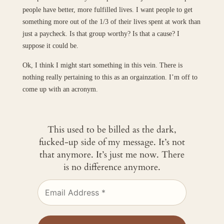
people have better, more fulfilled lives. I want people to get
something more out of the 1/3 of their lives spent at work than
just a paycheck. Is that group worthy? Is that a cause? I
suppose it could be.
Ok, I think I might start something in this vein. There is
nothing really pertaining to this as an orgainzation. I’m off to
come up with an acronym.
This used to be billed as the dark,
fucked-up side of my message. It’s not
that anymore. It’s just me now. There
is no difference anymore.