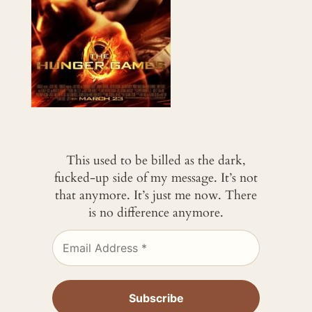
This used to be billed as the dark,
fucked-up side of my message. It’s not
that anymore. It’s just me now. There
is no difference anymore.