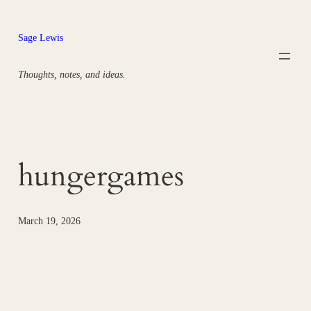
Skip
to
Sage Lewis
content
Thoughts, notes, and ideas.
hungergames
March 19, 2026