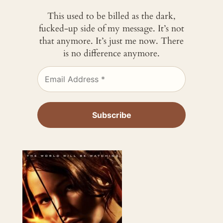
This used to be billed as the dark,
fucked-up side of my message. It’s not
that anymore. It’s just me now. There
is no difference anymore.