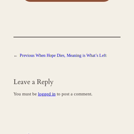
←
Previous
When Hope Dies, Meaning is What’s Left
Leave a Reply
You must be
logged in
to post a comment.