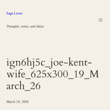
Skip
to
Sage Lewis
content
Thoughts, notes, and ideas.
ign6hj5c_joe-kent-
wife_625x300_19_M
arch_26
March 19, 2026