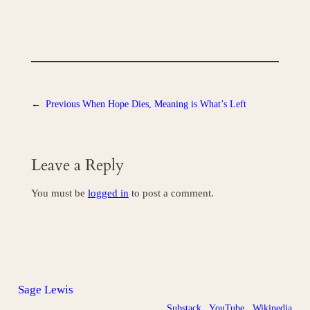
←
Previous
When Hope Dies, Meaning is What’s Left
Leave a Reply
You must be
logged in
to post a comment.
Sage Lewis
Substack
YouTube
Wikipedia