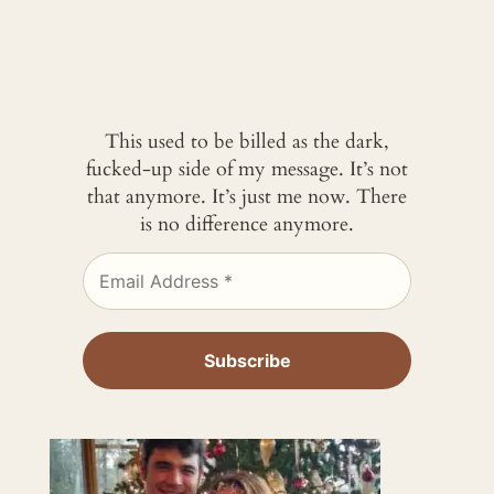
This used to be billed as the dark,
fucked-up side of my message. It’s not
that anymore. It’s just me now. There
is no difference anymore.