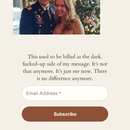
This used to be billed as the dark,
fucked-up side of my message. It’s not
that anymore. It’s just me now. There
is no difference anymore.