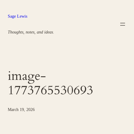
Skip
to
Sage Lewis
content
Thoughts, notes, and ideas.
image-
1773765530693
March 19, 2026