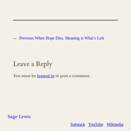
←
Previous
When Hope Dies, Meaning is What’s Left
Leave a Reply
You must be
logged in
to post a comment.
Sage Lewis
Substack
YouTube
Wikipedia