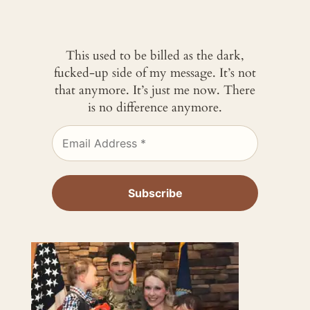
This used to be billed as the dark,
fucked-up side of my message. It’s not
that anymore. It’s just me now. There
is no difference anymore.