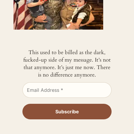
This used to be billed as the dark,
fucked-up side of my message. It’s not
that anymore. It’s just me now. There
is no difference anymore.