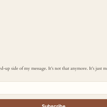
ked-up side of my message. It’s not that anymore. It’s just