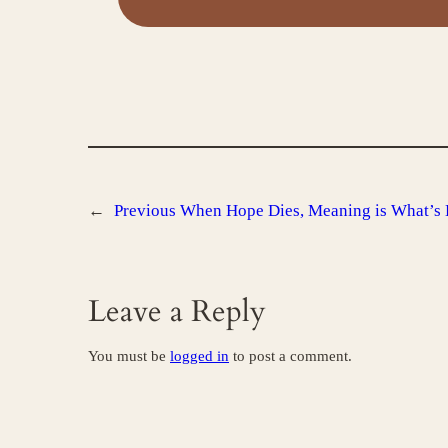
←
Previous
When Hope Dies, Meaning is What’s 
Leave a Reply
You must be
logged in
to post a comment.