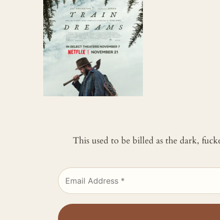
This used to be billed as the dark, fuc