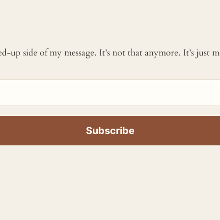
ked-up side of my message. It’s not that anymore. It’s just