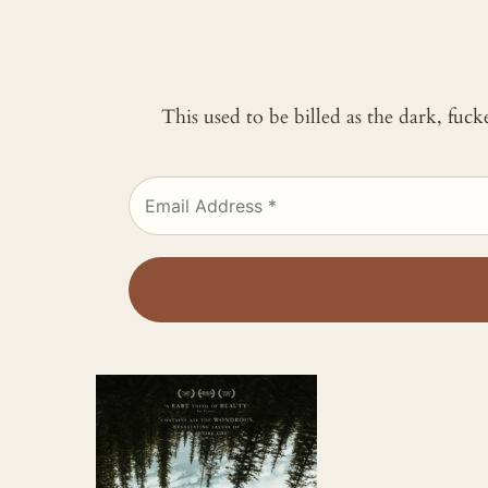
This used to be billed as the dark, fuc