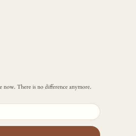
 me now. There is no difference anymore.