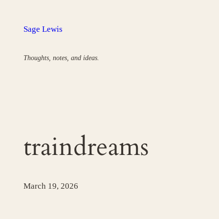
Skip
to
Sage Lewis
content
Thoughts, notes, and ideas.
traindreams
March 19, 2026