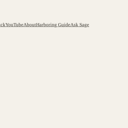
ack
YouTube
About
Harboring Guide
Ask Sage