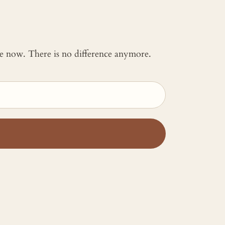
 me now. There is no difference anymore.