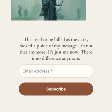
This used to be billed as the dark,
fucked-up side of my message. It’s not
that anymore. It’s just me now. There
is no difference anymore.