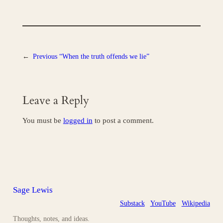
←
Previous
“When the truth offends we lie”
Leave a Reply
You must be
logged in
to post a comment.
Sage Lewis
Substack
YouTube
Wikipedia
Thoughts, notes, and ideas.