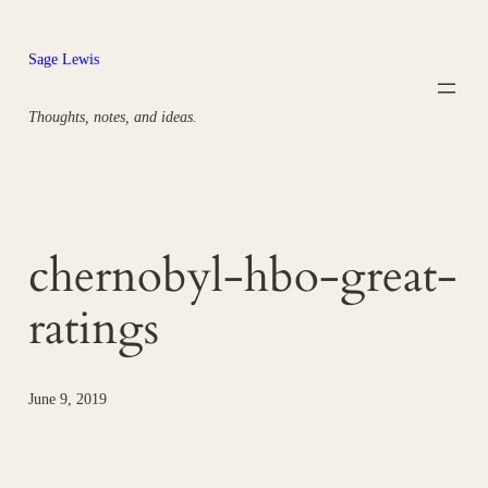
Skip
to
Sage Lewis
content
Thoughts, notes, and ideas.
chernobyl-hbo-great-
ratings
June 9, 2019