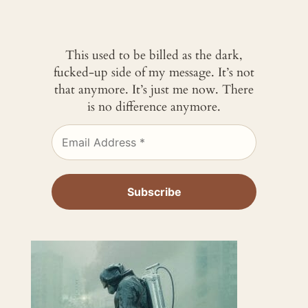
This used to be billed as the dark,
fucked-up side of my message. It’s not
that anymore. It’s just me now. There
is no difference anymore.