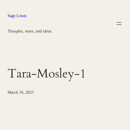
Skip
to
Sage Lewis
content
Thoughts, notes, and ideas.
Tara-Mosley-1
March 10, 2023