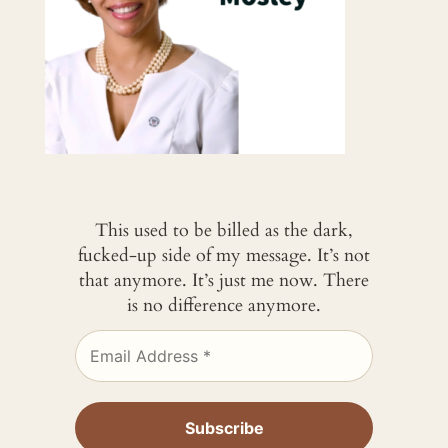
This used to be billed as the dark,
fucked-up side of my message. It’s not
that anymore. It’s just me now. There
is no difference anymore.