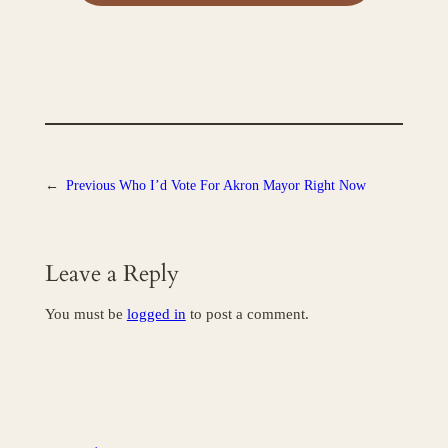
←
Previous
Who I’d Vote For Akron Mayor Right Now
Leave a Reply
You must be
logged in
to post a comment.