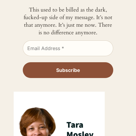
This used to be billed as the dark,
fucked-up side of my message. It’s not
that anymore. It’s just me now. There
is no difference anymore.