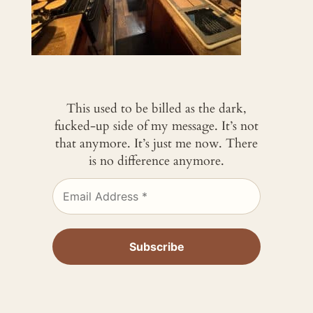
This used to be billed as the dark,
fucked-up side of my message. It’s not
that anymore. It’s just me now. There
is no difference anymore.