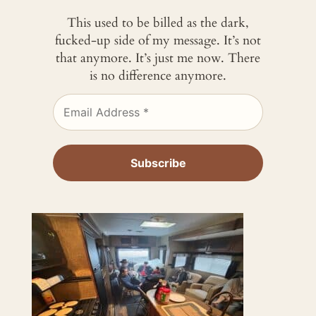
This used to be billed as the dark,
fucked-up side of my message. It’s not
that anymore. It’s just me now. There
is no difference anymore.