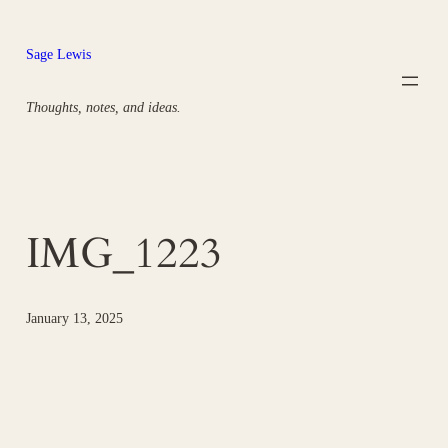
Skip
to
Sage Lewis
content
Thoughts, notes, and ideas.
IMG_1223
January 13, 2025