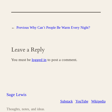
←
Previous
Why Can’t People Be Warm Every Night?
Leave a Reply
You must be
logged in
to post a comment.
Sage Lewis
Substack
YouTube
Wikipedia
Thoughts, notes, and ideas.