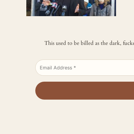
This used to be billed as the dark, fuc