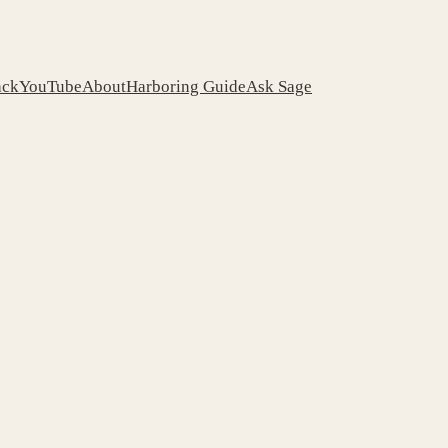
ack
YouTube
About
Harboring Guide
Ask Sage