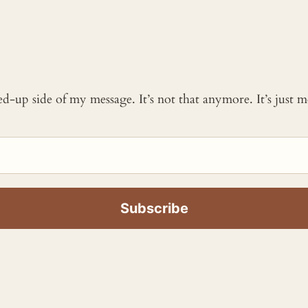
ked-up side of my message. It’s not that anymore. It’s just