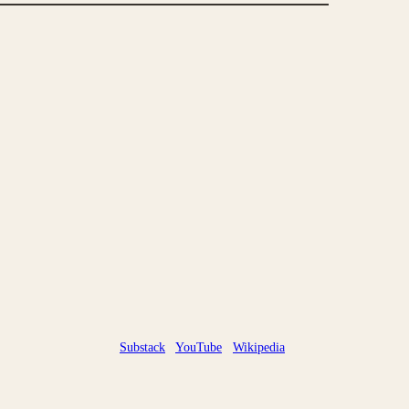
Substack
YouTube
Wikipedia