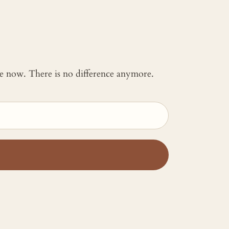
 me now. There is no difference anymore.