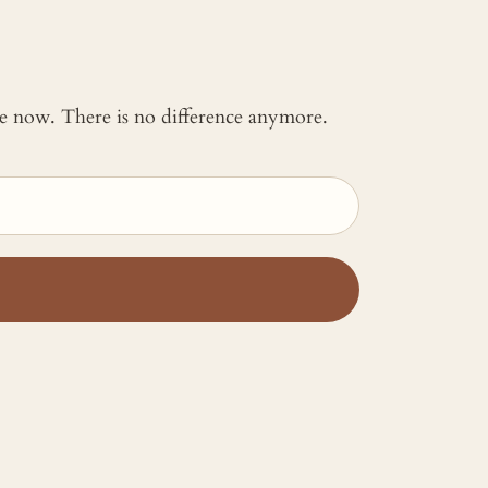
 me now. There is no difference anymore.