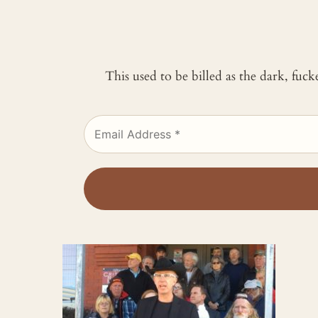
This used to be billed as the dark, fuc