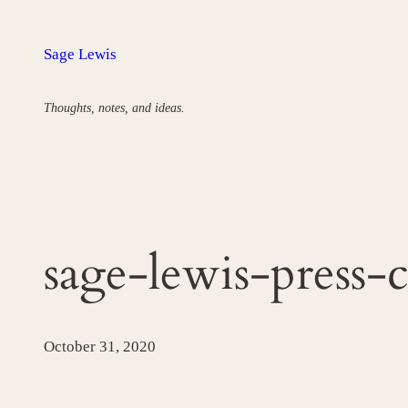
Skip
to
Sage Lewis
content
Thoughts, notes, and ideas.
sage-lewis-press-
October 31, 2020