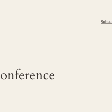
Subst
conference