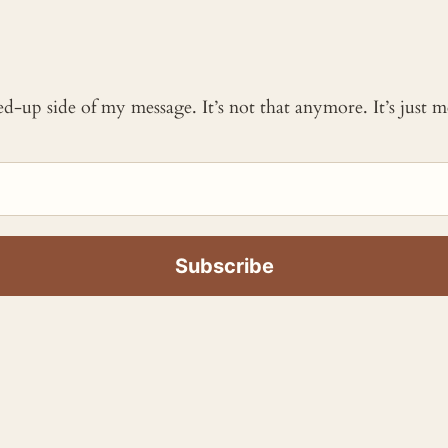
ked-up side of my message. It’s not that anymore. It’s just