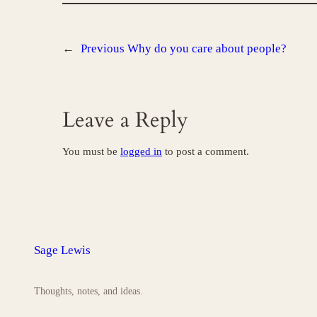
←
Previous
Why do you care about people?
Leave a Reply
You must be
logged in
to post a comment.
Sage Lewis
Thoughts, notes, and ideas.