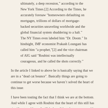
ultimately, a deep recession,” according to the
New York Times.[2] According to the Times, he
accurately foresaw “homeowners defaulting on
mortgages, trillions of dollars of mortgage-
backed securities unraveling worldwide and the
global financial system shuddering to a halt.”
The NY Times even labeled him “Dr. Doom.” In
hindsight, IMF economist Prakash Loungani has
called him “a prophet,”[2] and the vice chairman
of AIG said “Roubini was intellectually
courageous, and he called the shots correctly.”
In the article I linked to above he is basically saying that we
are in a “dead cat bounce”. Basically things are going to
continue to get worse because we haven’t solved the heart of
this issue.
I have been touting the fact that I think we are at the bottom.
And while I agree with Roubini that the heart of this still has