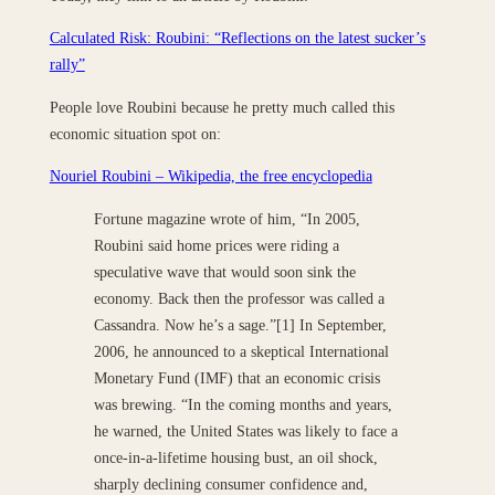
Calculated Risk: Roubini: “Reflections on the latest sucker’s
rally”
People love Roubini because he pretty much called this
economic situation spot on:
Nouriel Roubini – Wikipedia, the free encyclopedia
Fortune magazine wrote of him, “In 2005,
Roubini said home prices were riding a
speculative wave that would soon sink the
economy. Back then the professor was called a
Cassandra. Now he’s a sage.”[1] In September,
2006, he announced to a skeptical International
Monetary Fund (IMF) that an economic crisis
was brewing. “In the coming months and years,
he warned, the United States was likely to face a
once-in-a-lifetime housing bust, an oil shock,
sharply declining consumer confidence and,