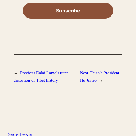
←
Previous
Dalai Lama’s utter
Next
China’s President
distortion of Tibet history
Hu Jintao
→
Sage Lewis