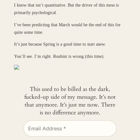
I know that isn’t quantitative. But the driver of this mess is
primarily psychological.
I’ve been predicting that March would be the end of this for
quite some time.
It’s just because Spring is a good time to start anew.
You’ll see. I’m right. Roubini is wrong (this time).
This used to be billed as the dark,
fucked-up side of my message. It’s not
that anymore. It’s just me now. There
is no difference anymore.