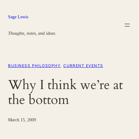
Skip
to
Sage Lewis
content
Thoughts, notes, and ideas.
BUSINESS PHILOSOPHY
, 
CURRENT EVENTS
Why I think we’re at
the bottom
March 15, 2009