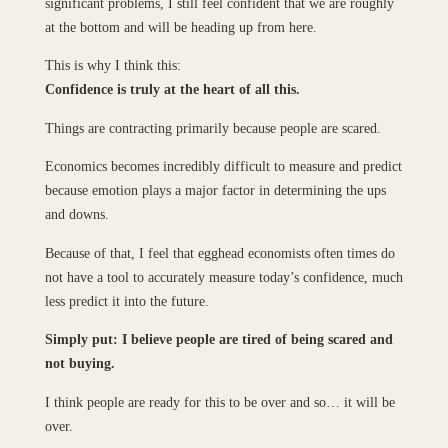
significant problems, I still feel confident that we are roughly
at the bottom and will be heading up from here.
This is why I think this:
Confidence is truly at the heart of all this.
Things are contracting primarily because people are scared.
Economics becomes incredibly difficult to measure and predict
because emotion plays a major factor in determining the ups
and downs.
Because of that, I feel that egghead economists often times do
not have a tool to accurately measure today’s confidence, much
less predict it into the future.
Simply put: I believe people are tired of being scared and
not buying.
I think people are ready for this to be over and so… it will be
over.