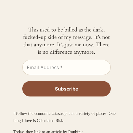
This used to be billed as the dark,
fucked-up side of my message. It’s not
that anymore. It’s just me now. There
is no difference anymore.
I follow the economic catastrophe at a variety of places. One
blog I love is Calculated Risk.
Today, they link to an article by Roubini: