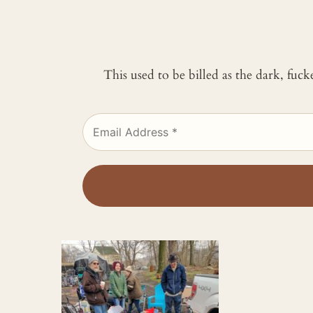
This used to be billed as the dark, fuc