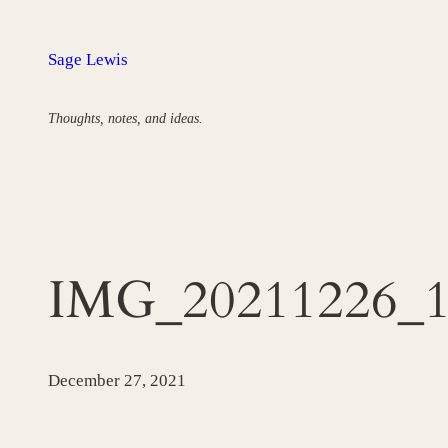
Skip
to
Sage Lewis
content
Thoughts, notes, and ideas.
IMG_20211226_1
December 27, 2021