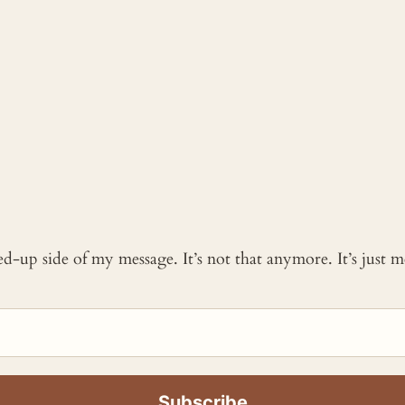
ked-up side of my message. It’s not that anymore. It’s just