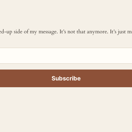
ked-up side of my message. It’s not that anymore. It’s just