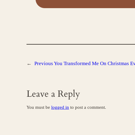
←
Previous
You Transformed Me On Christmas Ev
Leave a Reply
You must be
logged in
to post a comment.