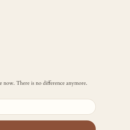
 me now. There is no difference anymore.