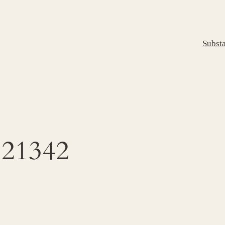
Subst
21342