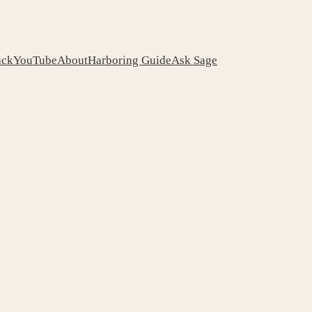
ack
YouTube
About
Harboring Guide
Ask Sage