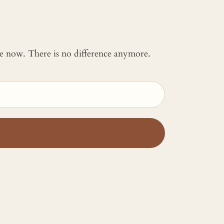
 me now. There is no difference anymore.