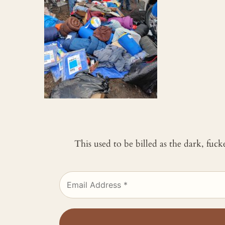
This used to be billed as the dark, fuc