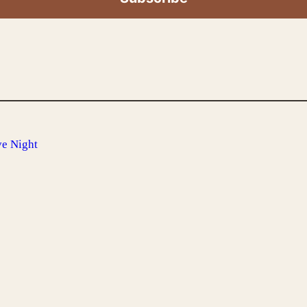
e Night