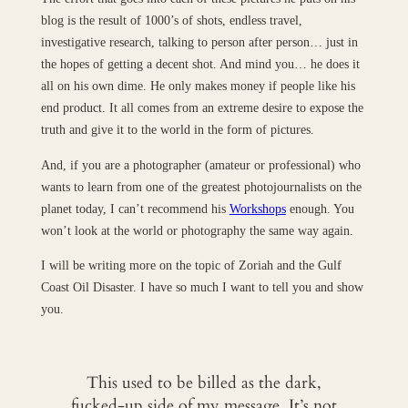
blog is the result of 1000’s of shots, endless travel,
investigative research, talking to person after person… just in
the hopes of getting a decent shot. And mind you… he does it
all on his own dime. He only makes money if people like his
end product. It all comes from an extreme desire to expose the
truth and give it to the world in the form of pictures.
And, if you are a photographer (amateur or professional) who
wants to learn from one of the greatest photojournalists on the
planet today, I can’t recommend his
Workshops
enough. You
won’t look at the world or photography the same way again.
I will be writing more on the topic of Zoriah and the Gulf
Coast Oil Disaster. I have so much I want to tell you and show
you.
This used to be billed as the dark,
fucked-up side of my message. It’s not