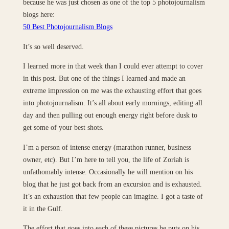
because he was just chosen as one of the top 5 photojournalism
blogs here:
50 Best Photojournalism Blogs
It’s so well deserved.
I learned more in that week than I could ever attempt to cover
in this post. But one of the things I learned and made an
extreme impression on me was the exhausting effort that goes
into photojournalism. It’s all about early mornings, editing all
day and then pulling out enough energy right before dusk to
get some of your best shots.
I’m a person of intense energy (marathon runner, business
owner, etc). But I’m here to tell you, the life of Zoriah is
unfathomably intense. Occasionally he will mention on his
blog that he just got back from an excursion and is exhausted.
It’s an exhaustion that few people can imagine. I got a taste of
it in the Gulf.
The effort that goes into each of these pictures he puts on his