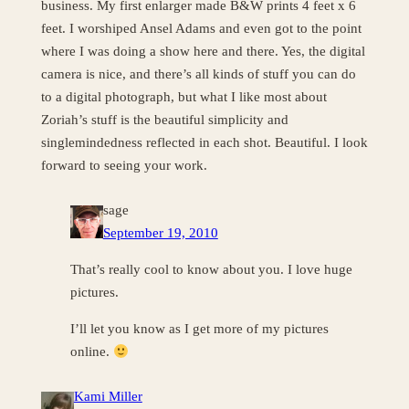
business. My first enlarger made B&W prints 4 feet x 6
feet. I worshiped Ansel Adams and even got to the point
where I was doing a show here and there. Yes, the digital
camera is nice, and there’s all kinds of stuff you can do
to a digital photograph, but what I like most about
Zoriah’s stuff is the beautiful simplicity and
singlemindedness reflected in each shot. Beautiful. I look
forward to seeing your work.
sage
September 19, 2010
That’s really cool to know about you. I love huge
pictures.
I’ll let you know as I get more of my pictures
online.
Kami Miller