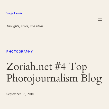
Skip
to
Sage Lewis
content
Thoughts, notes, and ideas.
PHOTOGRAPHY
Zoriah.net #4 Top
Photojournalism Blog
September 18, 2010