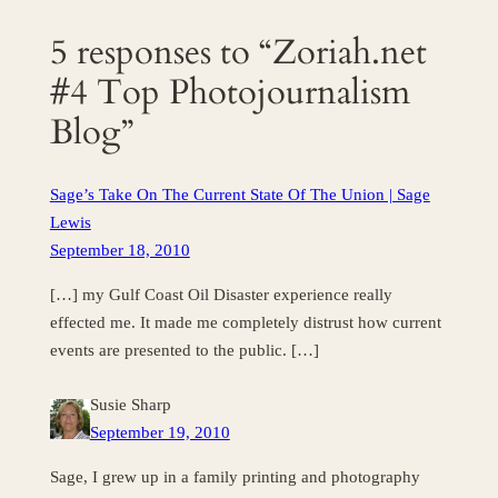
5 responses to “Zoriah.net
#4 Top Photojournalism
Blog”
Sage’s Take On The Current State Of The Union | Sage
Lewis
September 18, 2010
[…] my Gulf Coast Oil Disaster experience really
effected me. It made me completely distrust how current
events are presented to the public. […]
Susie Sharp
September 19, 2010
Sage, I grew up in a family printing and photography