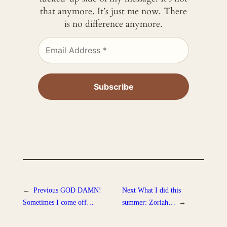
that anymore. It’s just me now. There
is no difference anymore.
←
Previous
GOD DAMN!
Next
What I did this
Sometimes I come off…
summer: Zoriah…
→