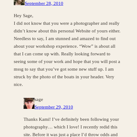
September 28, 2010
Hey Sage,
I did not know that you were a photographer and really
didn’t know about this personal Website of yours either.
Needless to say, I am stunned and amazed to find out
about your workshop experience. “Wow” is about all
that I can come up with. Really looking forward to
seeing some of your work and hope that you will post a
mssg to say that you’ve got some new stuff up. I am
struck by the photo of the boats in your header. Very
nice.
sage
September 29, 2010
Thanks Kami! I’ve definitely been following your
photography… which I love! I recently redid this
site. Before it was just a place I’d throw odds and