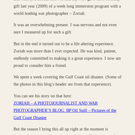
gift last year (2009) of a week long immersion program with a
world leading war photographer – Zoriah.
It was an overwhelming present. I was nervous and not even
sure I measured up for such a gift.
But in the end it turned out to be a life altering experience.
Zoriah was more than I ever expected. He was kind, patient,
endlessly committed to making it a great experience. I now am
proud to consider him a friend.
We spent a week covering the Gulf Coast oil disaster. (Some of
the photos in this blog’s header are from that experience).
You can see his story on that here:
ZORIAH – A PHOTOJOURNALIST AND WAR
PHOTOGRAPHER’S BLOG: BP Oil Spill – Pictures of the
Gulf Coast Disaster
But the reason I bring this all up right at the moment is