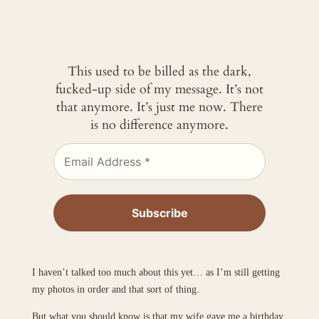
This used to be billed as the dark,
fucked-up side of my message. It’s not
that anymore. It’s just me now. There
is no difference anymore.
I haven’t talked too much about this yet… as I’m still getting
my photos in order and that sort of thing.
But what you should know is that my wife gave me a birthday