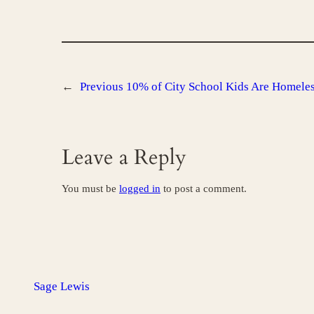
←
Previous
10% of City School Kids Are Homele
Leave a Reply
You must be
logged in
to post a comment.
Sage Lewis