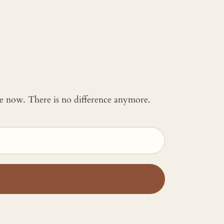
 me now. There is no difference anymore.