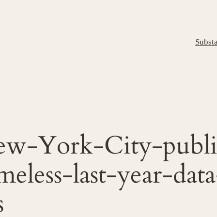
Subst
w-York-City-publi
meless-last-year-da
s