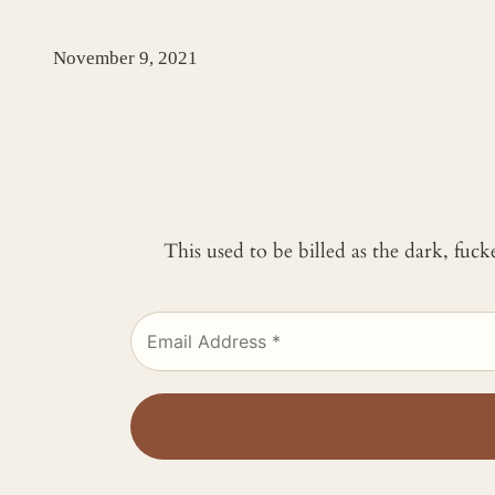
November 9, 2021
This used to be billed as the dark, fuc