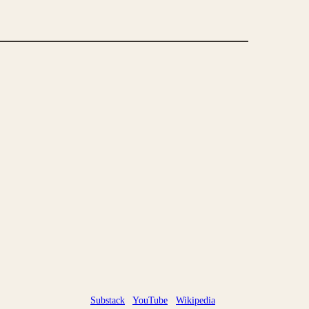
Substack
YouTube
Wikipedia