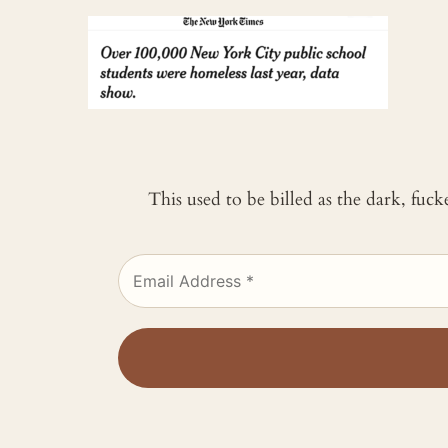
This used to be billed as the dark, fuc