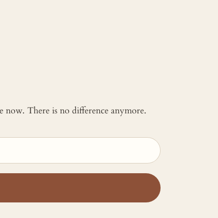
 me now. There is no difference anymore.