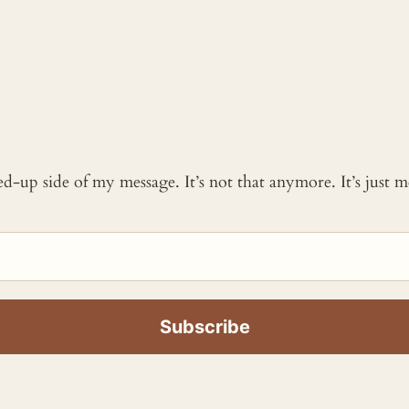
ked-up side of my message. It’s not that anymore. It’s just