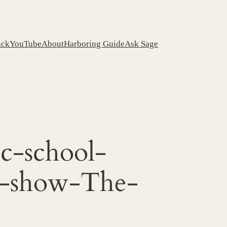
ack
YouTube
About
Harboring Guide
Ask Sage
c-school-
ta-show-The-