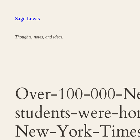
Skip
to
Sage Lewis
content
Thoughts, notes, and ideas.
Over-100-000-Ne
students-were-ho
New-York-Time