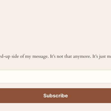
ked-up side of my message. It’s not that anymore. It’s just