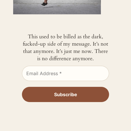
This used to be billed as the dark,
fucked-up side of my message. It’s not
that anymore. It’s just me now. There
is no difference anymore.