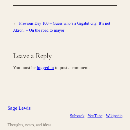
←
Previous
Day 100 – Guess who’s a Gigabit city. It’s not
Akron. – On the road to mayor
Leave a Reply
You must be
logged in
to post a comment.
Sage Lewis
Substack
YouTube
Wikipedia
Thoughts, notes, and ideas.