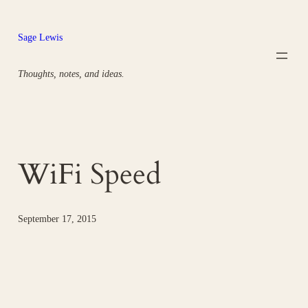
Skip
to
Sage Lewis
content
Thoughts, notes, and ideas.
WiFi Speed
September 17, 2015