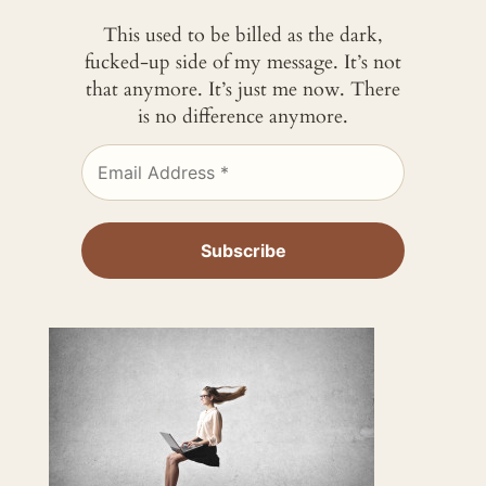
This used to be billed as the dark,
fucked-up side of my message. It’s not
that anymore. It’s just me now. There
is no difference anymore.