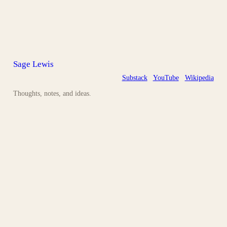
Sage Lewis
Substack
YouTube
Wikipedia
Thoughts, notes, and ideas.