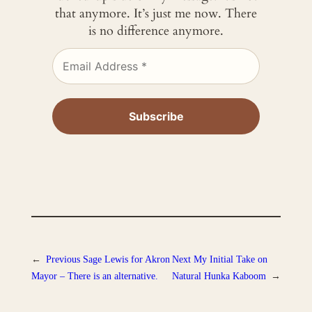
that anymore. It’s just me now. There
is no difference anymore.
←
Previous
Sage Lewis for Akron
Next
My Initial Take on
Mayor – There is an alternative.
Natural Hunka Kaboom
→