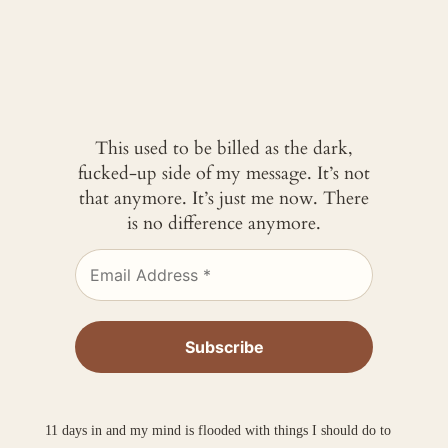
This used to be billed as the dark,
fucked-up side of my message. It’s not
that anymore. It’s just me now. There
is no difference anymore.
11 days in and my mind is flooded with things I should do to