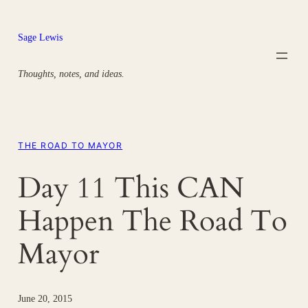
Skip
to
Sage Lewis
content
Thoughts, notes, and ideas.
THE ROAD TO MAYOR
Day 11 This CAN
Happen The Road To
Mayor
June 20, 2015