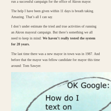
run a successful campaign for the office of Akron mayor.
The help I have been given within 11 days is breath taking.
Amazing. That’s all I can say.
I don’t under estimate the tried and true activities of running
an Akron mayoral campaign. But there’s something we all
need to keep in mind:
We haven’t really tested the system
for 28 years.
The last time there was a new mayor in town was in 1987. And
before that the mayor was fellow candidate for mayor this time
around: Tom Sawyer.