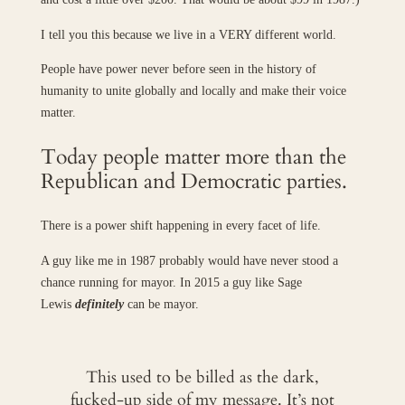
I tell you this because we live in a VERY different world.
People have power never before seen in the history of
humanity to unite globally and locally and make their voice
matter.
Today people matter more than the
Republican and Democratic parties.
There is a power shift happening in every facet of life.
A guy like me in 1987 probably would have never stood a
chance running for mayor. In 2015 a guy like Sage
Lewis
definitely
can be mayor.
This used to be billed as the dark,
fucked-up side of my message. It’s not