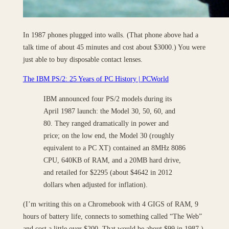
In 1987 phones plugged into walls. (That phone above had a
talk time of about 45 minutes and cost about $3000.) You were
just able to buy disposable contact lenses.
The IBM PS/2: 25 Years of PC History | PCWorld
IBM announced four PS/2 models during its
April 1987 launch: the Model 30, 50, 60, and
80. They ranged dramatically in power and
price; on the low end, the Model 30 (roughly
equivalent to a PC XT) contained an 8MHz 8086
CPU, 640KB of RAM, and a 20MB hard drive,
and retailed for $2295 (about $4642 in 2012
dollars when adjusted for inflation).
(I’m writing this on a Chromebook with 4 GIGS of RAM, 9
hours of battery life, connects to something called “The Web”
and cost a little over $200. That would be about $99 in 1987.)