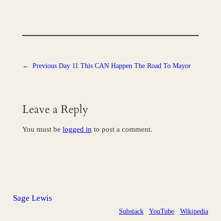
←
Previous
Day 11 This CAN Happen The Road To Mayor
Leave a Reply
You must be
logged in
to post a comment.
Sage Lewis
Substack
YouTube
Wikipedia