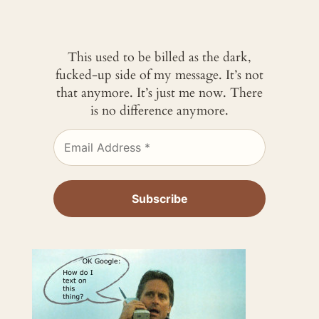
This used to be billed as the dark,
fucked-up side of my message. It’s not
that anymore. It’s just me now. There
is no difference anymore.