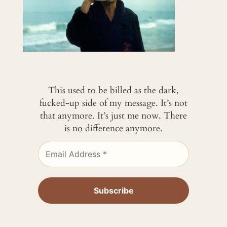
This used to be billed as the dark,
fucked-up side of my message. It’s not
that anymore. It’s just me now. There
is no difference anymore.