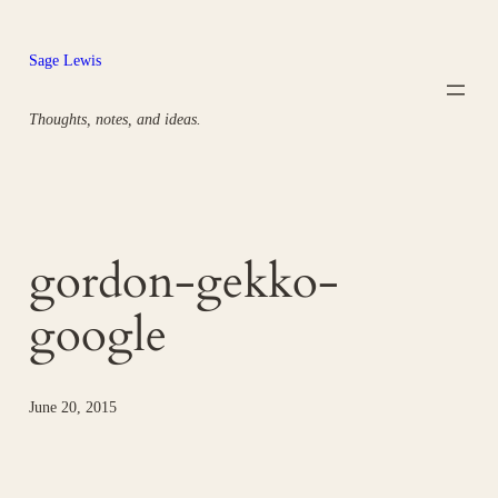
Skip
to
Sage Lewis
content
Thoughts, notes, and ideas.
gordon-gekko-
google
June 20, 2015