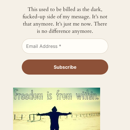
This used to be billed as the dark,
fucked-up side of my message. It’s not
that anymore. It’s just me now. There
is no difference anymore.