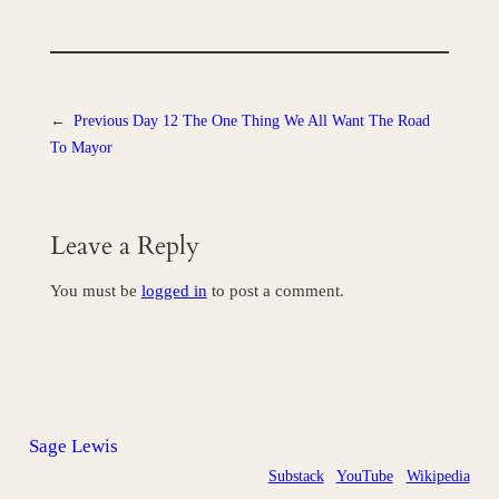
←
Previous
Day 12 The One Thing We All Want The Road
To Mayor
Leave a Reply
You must be
logged in
to post a comment.
Sage Lewis
Substack
YouTube
Wikipedia