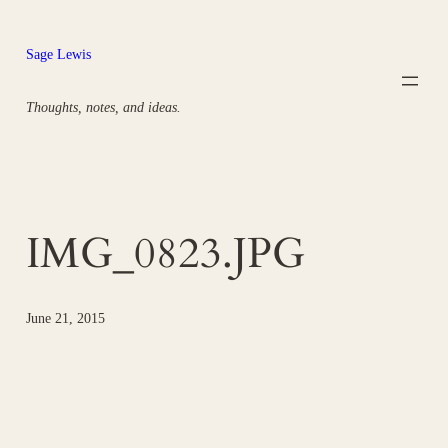
Skip
to
Sage Lewis
content
Thoughts, notes, and ideas.
IMG_0823.JPG
June 21, 2015