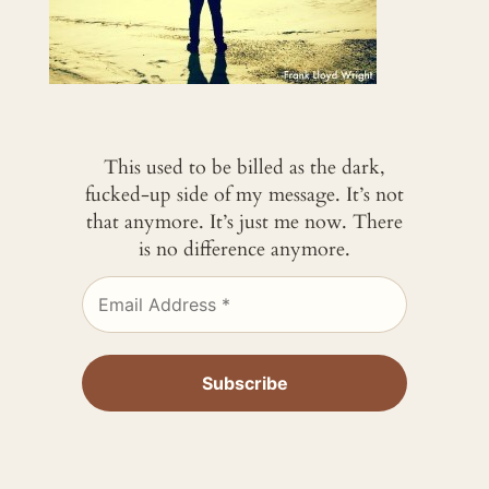
This used to be billed as the dark,
fucked-up side of my message. It’s not
that anymore. It’s just me now. There
is no difference anymore.