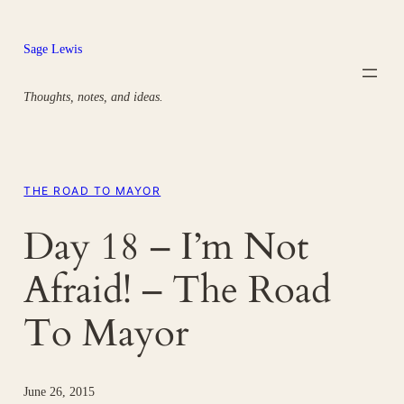
Skip
to
Sage Lewis
content
Thoughts, notes, and ideas.
THE ROAD TO MAYOR
Day 18 – I’m Not
Afraid! – The Road
To Mayor
June 26, 2015