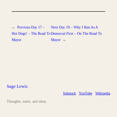
←
Previous
Day 17 –
Next
Day 19 – Why I Ran As A
Hot Dogs! – The Road To
Democrat First – On The Road To
Mayor
Mayor
→
Sage Lewis
Substack
YouTube
Wikipedia
Thoughts, notes, and ideas.