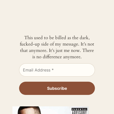
This used to be billed as the dark,
fucked-up side of my message. It’s not
that anymore. It’s just me now. There
is no difference anymore.