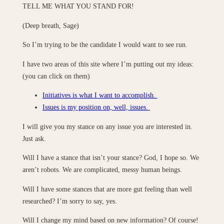
TELL ME WHAT YOU STAND FOR!
(Deep breath, Sage)
So I’m trying to be the candidate I would want to see run.
I have two areas of this site where I’m putting out my ideas:
(you can click on them)
Initiatives is what I want to accomplish.
Issues is my position on, well, issues.
I will give you my stance on any issue you are interested in.
Just ask.
Will I have a stance that isn’t your stance? God, I hope so. We
aren’t robots. We are complicated, messy human beings.
Will I have some stances that are more gut feeling than well
researched? I’m sorry to say, yes.
Will I change my mind based on new information? Of course!