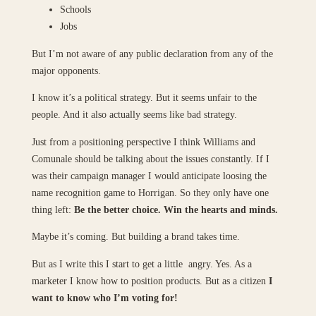
Schools
Jobs
But I’m not aware of any public declaration from any of the
major opponents.
I know it’s a political strategy. But it seems unfair to the
people. And it also actually seems like bad strategy.
Just from a positioning perspective I think Williams and
Comunale should be talking about the issues constantly. If I
was their campaign manager I would anticipate loosing the
name recognition game to Horrigan. So they only have one
thing left:
Be the better choice. Win the hearts and minds.
Maybe it’s coming. But building a brand takes time.
But as I write this I start to get a little angry. Yes. As a
marketer I know how to position products. But as a citizen
I
want to know who I’m voting for!