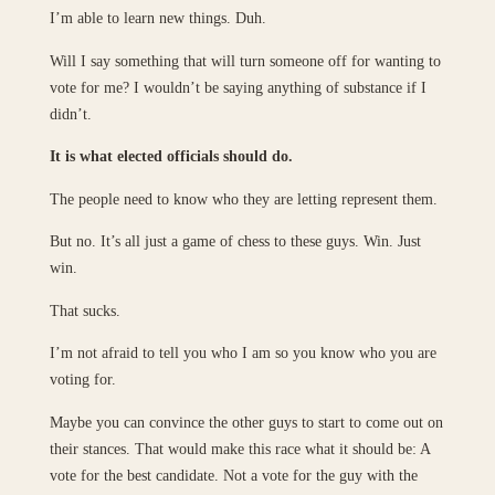
I’m able to learn new things. Duh.
Will I say something that will turn someone off for wanting to
vote for me? I wouldn’t be saying anything of substance if I
didn’t.
It is what elected officials should do.
The people need to know who they are letting represent them.
But no. It’s all just a game of chess to these guys. Win. Just
win.
That sucks.
I’m not afraid to tell you who I am so you know who you are
voting for.
Maybe you can convince the other guys to start to come out on
their stances. That would make this race what it should be: A
vote for the best candidate. Not a vote for the guy with the