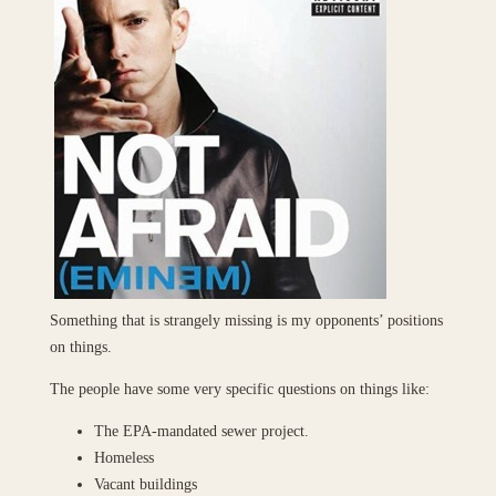
Something that is strangely missing is my opponents’ positions
on things.
The people have some very specific questions on things like:
The EPA-mandated sewer project.
Homeless
Vacant buildings