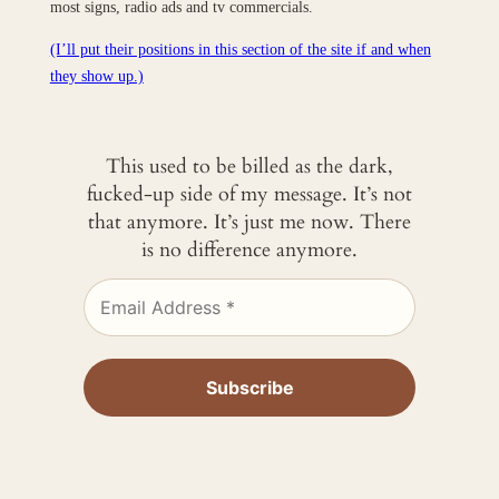
most signs, radio ads and tv commercials.
(I’ll put their positions in this section of the site if and when
they show up.)
This used to be billed as the dark,
fucked-up side of my message. It’s not
that anymore. It’s just me now. There
is no difference anymore.