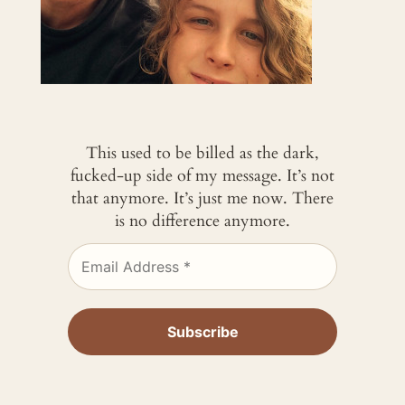
This used to be billed as the dark,
fucked-up side of my message. It’s not
that anymore. It’s just me now. There
is no difference anymore.