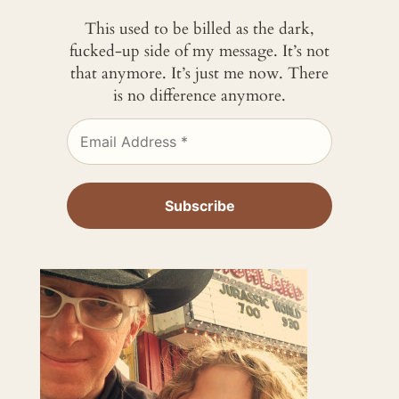
This used to be billed as the dark,
fucked-up side of my message. It’s not
that anymore. It’s just me now. There
is no difference anymore.