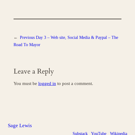
←
Previous
Day 3 – Web site, Social Media & Paypal – The
Road To Mayor
Leave a Reply
You must be
logged in
to post a comment.
Sage Lewis
Substack
YouTube
Wikipedia