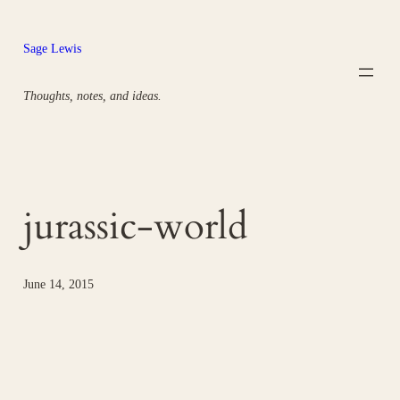
Skip
to
Sage Lewis
content
Thoughts, notes, and ideas.
jurassic-world
June 14, 2015