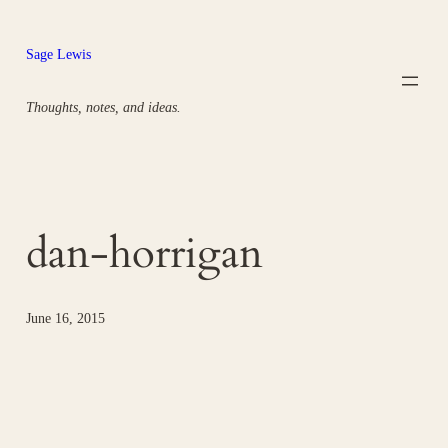
Skip
to
Sage Lewis
content
Thoughts, notes, and ideas.
dan-horrigan
June 16, 2015