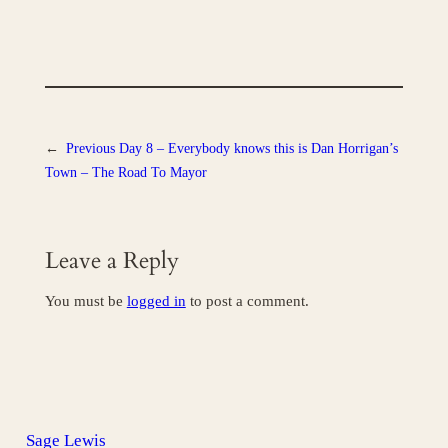
←
Previous
Day 8 – Everybody knows this is Dan Horrigan’s
Town – The Road To Mayor
Leave a Reply
You must be
logged in
to post a comment.
Sage Lewis