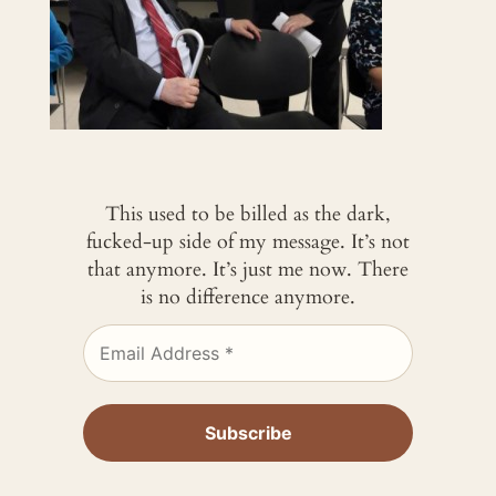
This used to be billed as the dark,
fucked-up side of my message. It’s not
that anymore. It’s just me now. There
is no difference anymore.