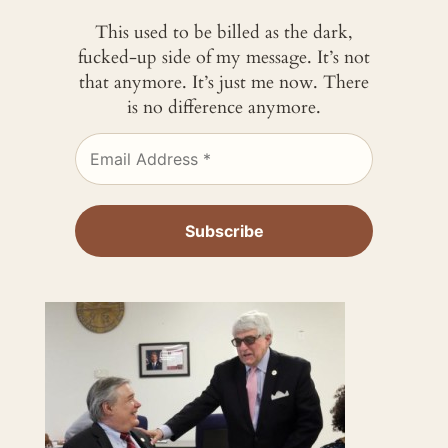
This used to be billed as the dark,
fucked-up side of my message. It’s not
that anymore. It’s just me now. There
is no difference anymore.