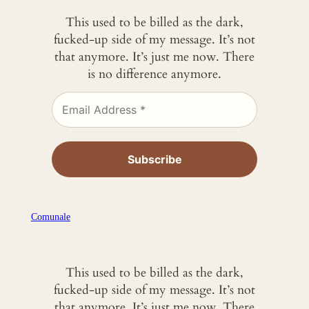
This used to be billed as the dark,
fucked-up side of my message. It’s not
that anymore. It’s just me now. There
is no difference anymore.
Comunale
This used to be billed as the dark,
fucked-up side of my message. It’s not
that anymore. It’s just me now. There