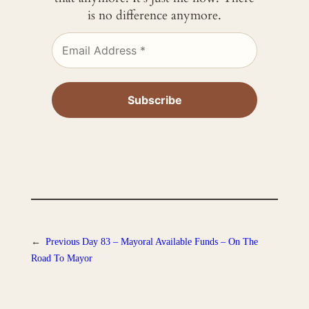
is no difference anymore.
←
Previous
Day 83 – Mayoral Available Funds – On The
Road To Mayor