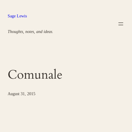
Skip
to
Sage Lewis
content
Thoughts, notes, and ideas.
Comunale
August 31, 2015