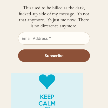
This used to be billed as the dark,
fucked-up side of my message. It’s not
that anymore. It’s just me now. There
is no difference anymore.