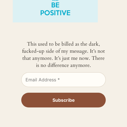
This used to be billed as the dark,
fucked-up side of my message. It’s not
that anymore. It’s just me now. There
is no difference anymore.