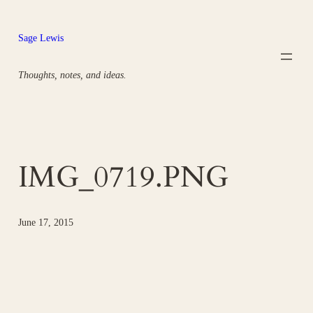
Skip
to
Sage Lewis
content
Thoughts, notes, and ideas.
IMG_0719.PNG
June 17, 2015