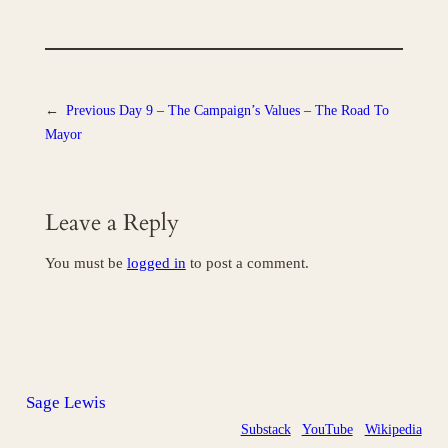
←
Previous
Day 9 – The Campaign’s Values – The Road To
Mayor
Leave a Reply
You must be
logged in
to post a comment.
Sage Lewis
Substack
YouTube
Wikipedia