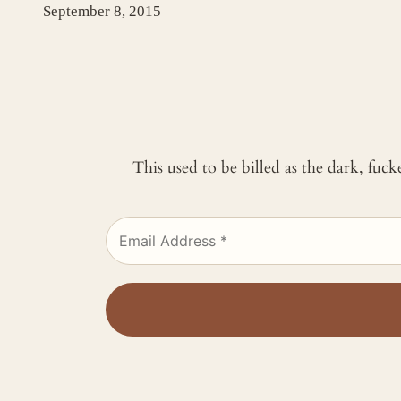
September 8, 2015
This used to be billed as the dark, fuc