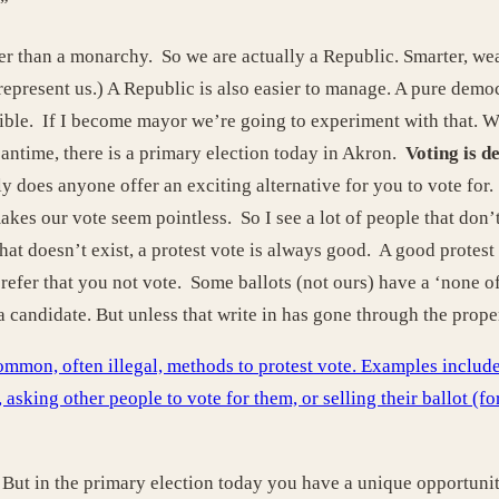
”
 than a monarchy. So we are actually a Republic. Smarter, weal
represent us.) A Republic is also easier to manage. A pure demo
ble. If I become mayor we’re going to experiment with that. We
antime, there is a primary election today in Akron.
Voting is d
y does anyone offer an exciting alternative for you to vote for
akes our vote seem pointless. So I see a lot of people that don’
that doesn’t exist, a protest vote is always good. A good prote
efer that you not vote. Some ballots (not ours) have a ‘none of 
a candidate. But unless that write in has gone through the prop
on, often illegal, methods to protest vote. Examples include p
, asking other people to vote for them, or selling their ballot (f
s. But in the primary election today you have a unique opportunit