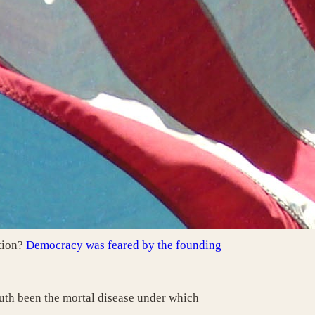
tion?
Democracy was feared by the founding
ruth been the mortal disease under which