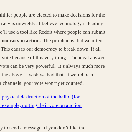
thier people are elected to make decisions for the
cracy is unwieldy. I believe technology is leading
’ll use a tool like Reddit where people can submit
emocracy in action.
The problem is that we often
. This causes our democracy to break down. If all
t vote because of this very thing. The ideal answer
st vote can be very powerful. It’s always much more
the above.’ I wish we had that. It would be a
er channels, your vote won’t get counted.
hysical destruction of the ballot (for
or example, putting their vote on auction
y to send a message, if you don’t like the