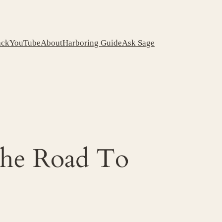
ack
YouTube
About
Harboring Guide
Ask Sage
The Road To