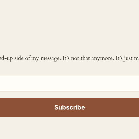
ked-up side of my message. It’s not that anymore. It’s just