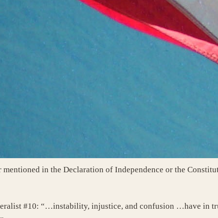
mentioned in the Declaration of Independence or the Constitu
eralist #10: “…instability, injustice, and confusion …have in t