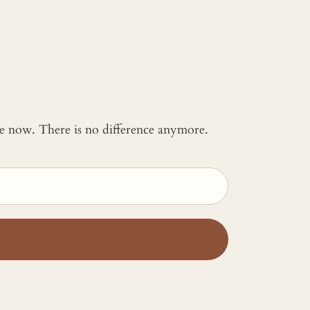
 me now. There is no difference anymore.