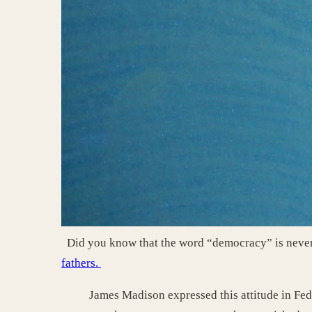
Did you know that the word “democracy” is never 
fathers.
James Madison expressed this attitude in Fed