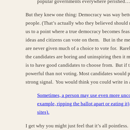
popular governments everywhere perished…
But they knew one thing: Democracy was way better
people. (That’s actually who they believed should 
us to a point where a true democracy becomes feasi
ideas and citizens can vote on them. But in the me
are never given much of a choice to vote for. Rarel
the candidates are boring and uninspiring then it m
is to have good candidates to choose from. But if 
powerful than not voting. Most candidates would pr
strong signal. You would think you could write in 
Sometimes, a person may use even more uncomm
example, ripping the ballot apart or eating it)
sites).
I get why you might just feel that it’s all pointles