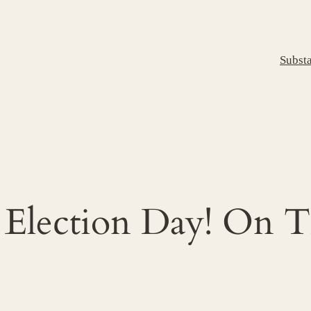
Subst
 Election Day! On 