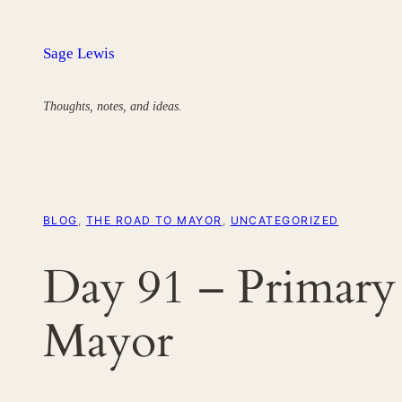
Skip
to
Sage Lewis
content
Thoughts, notes, and ideas.
BLOG
, 
THE ROAD TO MAYOR
, 
UNCATEGORIZED
Day 91 – Primary
Mayor