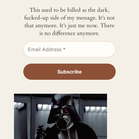
This used to be billed as the dark,
fucked-up side of my message. It’s not
that anymore. It’s just me now. There
is no difference anymore.