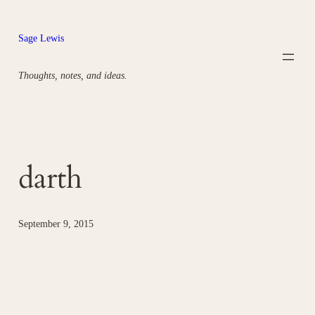
Skip
to
Sage Lewis
content
Thoughts, notes, and ideas.
darth
September 9, 2015