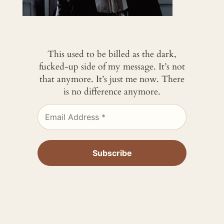
This used to be billed as the dark,
fucked-up side of my message. It’s not
that anymore. It’s just me now. There
is no difference anymore.