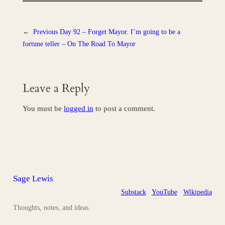
←
Previous
Day 92 – Forget Mayor. I’m going to be a
fortune teller – On The Road To Mayor
Leave a Reply
You must be
logged in
to post a comment.
Sage Lewis
Substack
YouTube
Wikipedia
Thoughts, notes, and ideas.