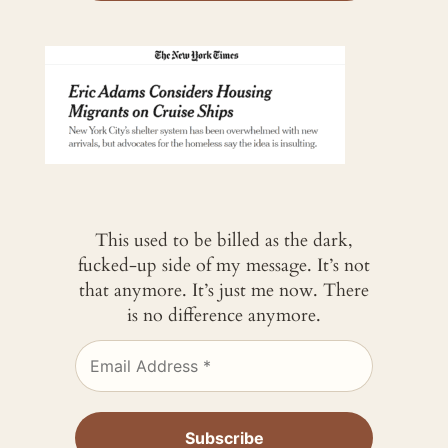
This used to be billed as the dark,
fucked-up side of my message. It’s not
that anymore. It’s just me now. There
is no difference anymore.