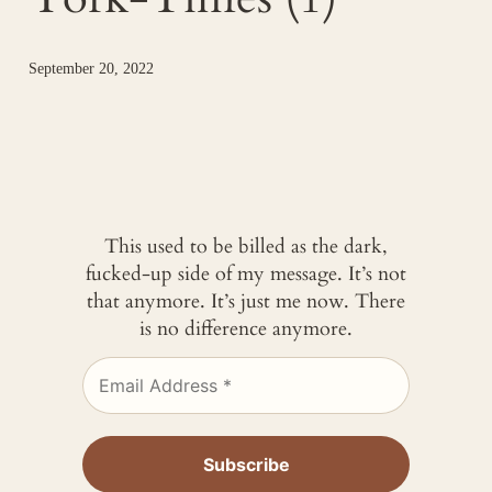
September 20, 2022
This used to be billed as the dark,
fucked-up side of my message. It’s not
that anymore. It’s just me now. There
is no difference anymore.