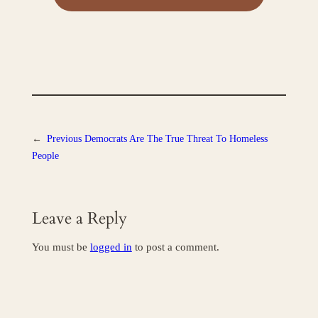
←
Previous
Democrats Are The True Threat To Homeless
People
Leave a Reply
You must be
logged in
to post a comment.