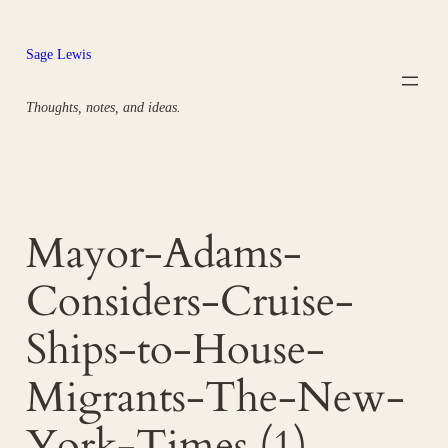
Skip
to
Sage Lewis
content
Thoughts, notes, and ideas.
Mayor-Adams-
Considers-Cruise-
Ships-to-House-
Migrants-The-New-
York-Times (1)