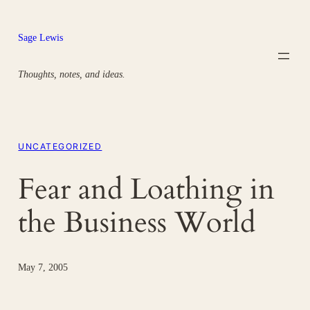
Skip
to
Sage Lewis
content
Thoughts, notes, and ideas.
UNCATEGORIZED
Fear and Loathing in
the Business World
May 7, 2005