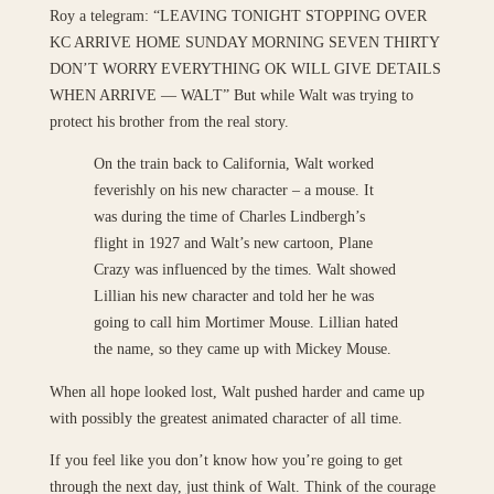
Roy a telegram: “LEAVING TONIGHT STOPPING OVER
KC ARRIVE HOME SUNDAY MORNING SEVEN THIRTY
DON’T WORRY EVERYTHING OK WILL GIVE DETAILS
WHEN ARRIVE — WALT” But while Walt was trying to
protect his brother from the real story.
On the train back to California, Walt worked
feverishly on his new character – a mouse. It
was during the time of Charles Lindbergh’s
flight in 1927 and Walt’s new cartoon, Plane
Crazy was influenced by the times. Walt showed
Lillian his new character and told her he was
going to call him Mortimer Mouse. Lillian hated
the name, so they came up with Mickey Mouse.
When all hope looked lost, Walt pushed harder and came up
with possibly the greatest animated character of all time.
If you feel like you don’t know how you’re going to get
through the next day, just think of Walt. Think of the courage