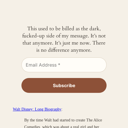
This used to be billed as the dark,
fucked-up side of my message. It’s not
that anymore. It’s just me now. There
is no difference anymore.
Walt Disney: Long Biography
:
By the time Walt had started to create The Alice
Comedies, which was about a real girl and her