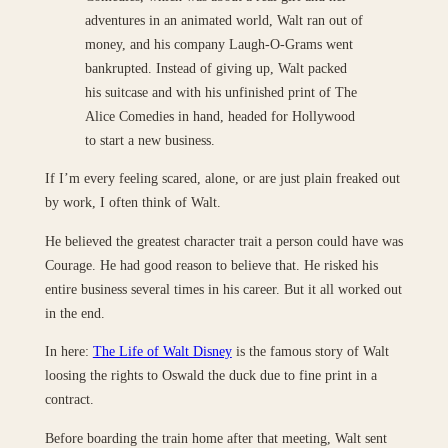
adventures in an animated world, Walt ran out of
money, and his company Laugh-O-Grams went
bankrupted. Instead of giving up, Walt packed
his suitcase and with his unfinished print of The
Alice Comedies in hand, headed for Hollywood
to start a new business.
If I’m every feeling scared, alone, or are just plain freaked out
by work, I often think of Walt.
He believed the greatest character trait a person could have was
Courage. He had good reason to believe that. He risked his
entire business several times in his career. But it all worked out
in the end.
In here:
The Life of Walt Disney
is the famous story of Walt
loosing the rights to Oswald the duck due to fine print in a
contract.
Before boarding the train home after that meeting, Walt sent