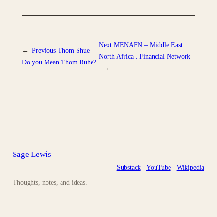
Next
MENAFN – Middle East
←
Previous
Thom Shue –
North Africa . Financial Network
Do you Mean Thom Ruhe?
→
Sage Lewis
Substack
YouTube
Wikipedia
Thoughts, notes, and ideas.