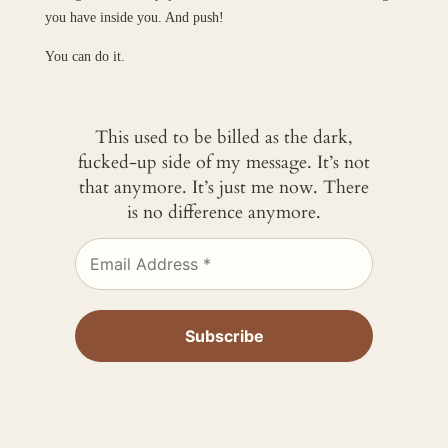
you have inside you. And push!
You can do it.
This used to be billed as the dark,
fucked-up side of my message. It’s not
that anymore. It’s just me now. There
is no difference anymore.