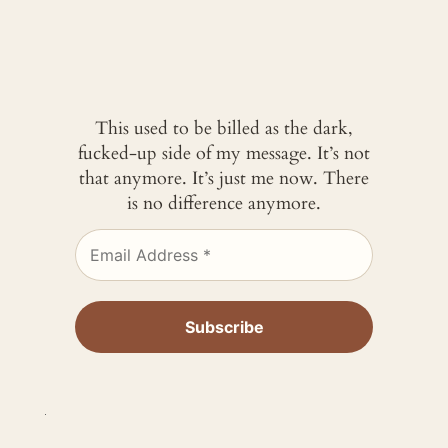
This used to be billed as the dark,
fucked-up side of my message. It’s not
that anymore. It’s just me now. There
is no difference anymore.