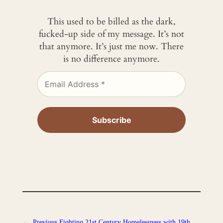
This used to be billed as the dark,
fucked-up side of my message. It’s not
that anymore. It’s just me now. There
is no difference anymore.
←
Previous
Fighting 21st Century Homelessness with 19th