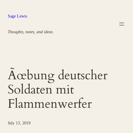
Skip
to
Sage Lewis
content
Thoughts, notes, and ideas.
Ãœbung deutscher
Soldaten mit
Flammenwerfer
July 13, 2019